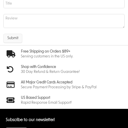
Get the most out of Abzan Sleeves
If you want to protect your cards and show off your Abzan pride Abzan
Sleeves are the way to go. They have durability, style and functionality
to upgrade any MTG player’s deck. The detailed artwork, archival safe
construction and perfect fit makes them a must have for any Magic: The
Gathering fan.
Submit
Get yours
now!????????????????????????????????????????????????
Free Shipping on Orders $89+
Serving customers in the US only.
Shop with Confidence
30 Day Refund & Return Guarantee!
All Major Credit Cards Accepted
Secure Payment Processing by Stripe & PayPal
US Based Support
Rapid Response Email Support!
Subscribe to our newsletter!