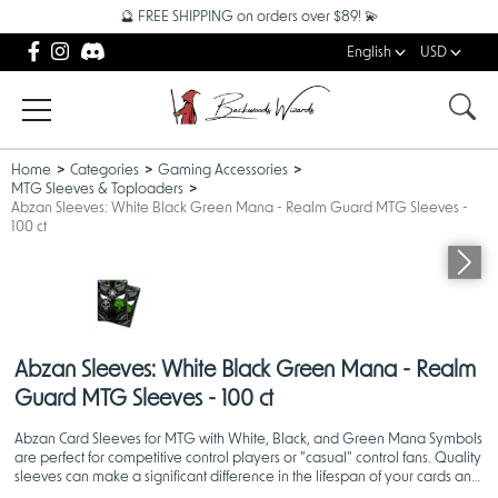
🔮 FREE SHIPPING on orders over $89! 💫
English
USD
Home
Categories
Gaming Accessories
MTG Sleeves & Toploaders
Abzan Sleeves: White Black Green Mana - Realm Guard MTG Sleeves -
100 ct
Abzan Sleeves: White Black Green Mana - Realm
Guard MTG Sleeves - 100 ct
Abzan Card Sleeves for MTG with White, Black, and Green Mana Symbols
are perfect for competitive control players or "casual" control fans. Quality
sleeves can make a significant difference in the lifespan of your cards and
your overall gaming experience!