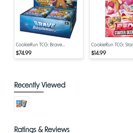
CookieRun TCG: Brave
CookieRun TCG: Star
Beginning Booster Display
Red
$74.99
$14.99
Recently Viewed
Ratings & Reviews