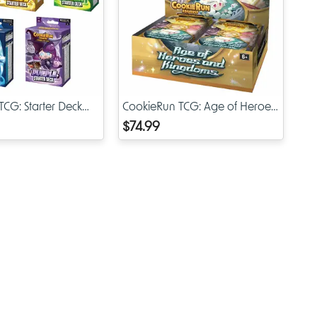
s special
rable
TCG cards
CG: Starter Deck
CookieRun TCG: Age of Heroes
& Kingdoms Booster Display
$74.99
de or
nd out,
at