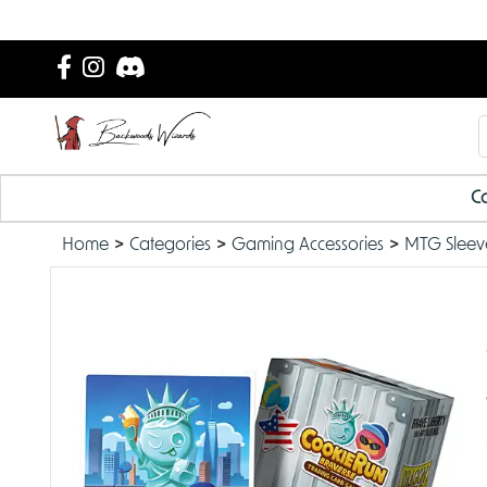
Ca
Home
Categories
Gaming Accessories
MTG Sleev