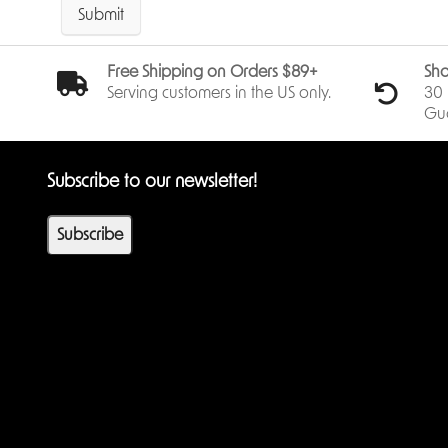
Submit
Free Shipping on Orders $89+
Sho
Serving customers in the US only.
30 
Gu
Subscribe to our newsletter!
Subscribe