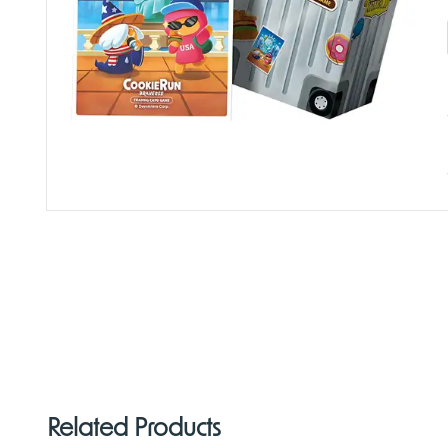
Related Products