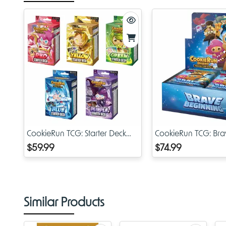
CookieRun TCG: Starter Deck
CookieRun TCG: Bra
Assortment
Beginning Booster D
$59.99
$74.99
Similar Products