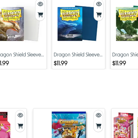
Fits standard-size trading cards used in Pokémon, Magic: 
Gathering, Yu-Gi-Oh (with inner sleeve), and CookieRun 
Durable materials protect against scratches, dust, and ligh
bending
Bright, detailed printing that captures the whimsical art styl
CookieRun
agon Shield Sleeves
Dragon Shield Sleeves
Dragon Shie
Ideal for both casual play and serious competition
assic White
Classic Blue
Classic Gre
1.99
$11.99
$11.99
Why Collectors and Players Need Brave Liberty Sleeves
For TCG hobbyists, sleeves aren’t just about protecting cards—th
about showcasing personality, fandom, and style. With the coo
sleeves, you’re not just keeping your cards mint; you’re putting 
for the CookieRun franchise front and center at the gaming tabl
The Brave Liberty design makes this release especially desirable
first release of CRK sleeves, it represents the starting point of wha
doubt become a long and collectible accessory line. Much like e