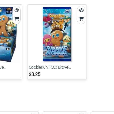
What Are Brave Liberty Sleeves?
The Brave Liberty Sleeves are a collectible and functional set of
protectors created to coincide with the launch of Cookie Run Br
and the broader CookieRun TCG line. Each sleeve is decorated 
exclusive artwork inspired by the CookieRun Kingdom universe,
your deck to life while also ensuring your cards remain safe fro
scratches, dust, and wear.
With the Brave Liberty design, these sleeves represent the spirit 
adventure and freedom at the heart of CookieRun storytelling. 
the game will instantly recognize the vibrant and adorable visua
make this collection so distinct.
ve
CookieRun TCG: Brave
isplay
Beginning Booster Pack
$3.25
Key Features
Exclusive Brave Liberty artwork straight from the CookieRu
Kingdom TCG line
First release design, highly collectible and perfect for fans 
for the earliest CRK sleeves available