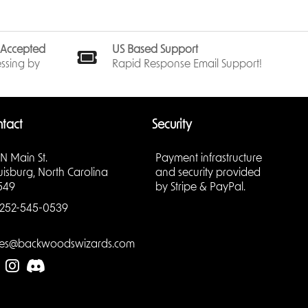
CookieRun
or daily
ong-term
s Accepted
US Based Support
ssing by
Rapid Response Email Support!
tact
Security
re one of
ame
 N Main St.
Payment infrastructure
to anyone
uisburg, North Carolina
and security provided
549
by Stripe & PayPal.
standard-
252-545-0539
may play
les@backwoodswizards.com
ause they