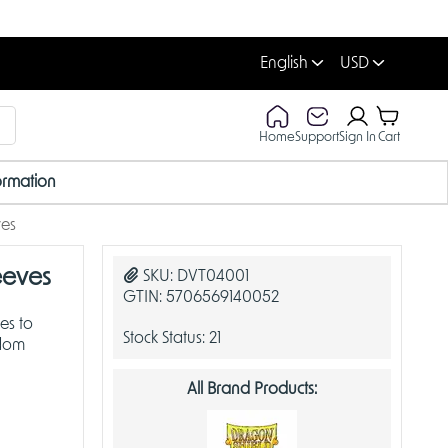
English
USD
Home
Support
Sign In
Cart
ormation
ves
eeves
SKU:
DVT04001
GTIN:
5706569140052
es to
Stock Status:
21
gdom
All Brand Products: