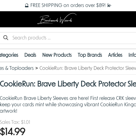
🔮 FREE SHIPPING on orders over $89! 💫
Backwoods Wizards
tegories
Deals
New Products
Top Brands
Articles
Inf
es & Toploaders
CookieRun: Brave Liberty Deck Protector Slee
CookieRun: Brave Liberty Deck Protector Sl
CookieRun Brave Liberty Sleeves are here! First release CRK sleev
keep your cards mint while showcasing vibrant CookieRun Kin
artwork!
Sales Tax:
$1.01
$14.99