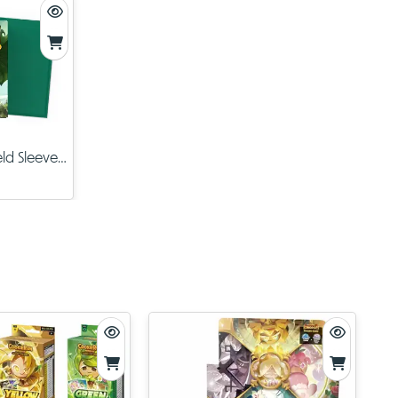
The
TCG
t
e of
ld Sleeves
en
ey’re
kierun
your love
e.
. As the
t will no
arly