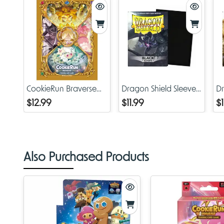
CookieRun Braverse
Dragon Shield Sleeves
Dr
TCG: Glow Age of
Classic Black
Cl
$12.99
$11.99
$1
Heroes and Kingdoms
- Card Sleeves
Also Purchased Products