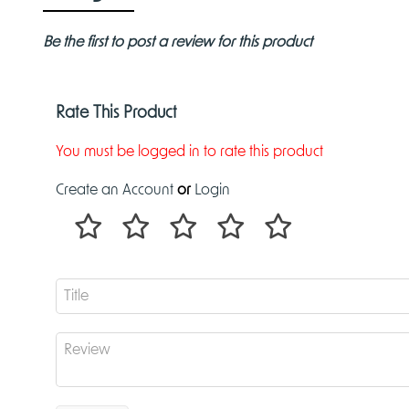
Be the first to post a review for this product
Rate This Product
You must be logged in to rate this product
Create an Account
or
Login