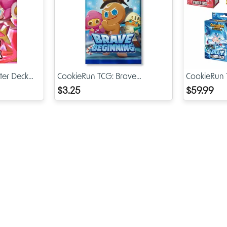
booster boxes and rare cards, the first wave of accessories hold
value for collectors.
Protection Meets Style
When you order Brave Liberty Sleeves, you get more than ado
artwork—you also get practical protection for your CookieRun 
ter Deck
CookieRun TCG: Brave
CookieRun T
and other decks in your collection.
Beginning Booster Pack
Assortment
$3.25
$59.99
Protection Includes:
Guarding against scratches from shuffling or handling
Preventing dust buildup that could damage card surfaces
Reducing the risk of light edge wear
Helping maintain the mint condition of cards for future tra
display
At the same time, the Brave Liberty artwork makes your deck sta
whether you’re playing in casual groups, local game stores, or 
competitive events.