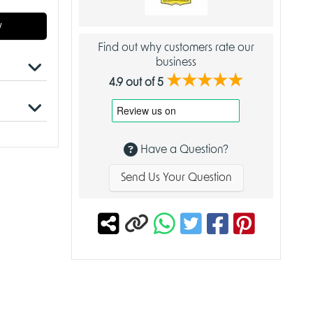
w
Find out why customers rate our
business
★★★★★
4.9 out of 5
leeves
Have a Question?
r with
s.
Send Us Your Question
etitive
ty
case
y