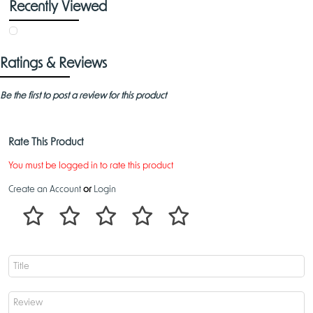
Recently Viewed
Ratings & Reviews
Be the first to post a review for this product
Rate This Product
You must be logged in to rate this product
Create an Account
or
Login