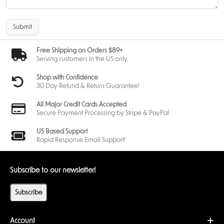
Submit
Free Shipping on Orders $89+
Serving customers in the US only.
Shop with Confidence
30 Day Refund & Return Guarantee!
All Major Credit Cards Accepted
Secure Payment Processing by Stripe & PayPal
US Based Support
Rapid Response Email Support!
Subscribe to our newsletter!
Subscribe
Account