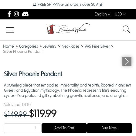
🔮 FREE SHIPPING on orders over $89! 💫
English
USD
Home
Categories
Jewelry
Necklaces
995 Fine Silver
Silver Phoenix Pendant
Silver Phoenix Pendant
A stunning piece that embodies immortality and rebirth. Rooted in ancient
Greek and Egyptian mythology, The Phoenix represents life's enduring
cycles. It's a profound gift symbolizing growth, resilience, and strength.
Listing is for the pendant only.
Sales Tax:
$8.10
$119.99
$149.99
Add To Cart
Buy Now