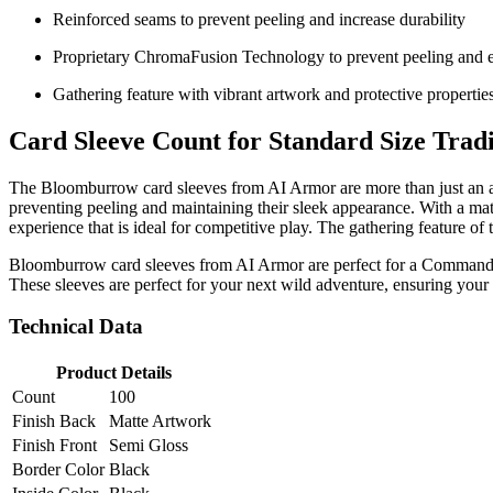
Reinforced seams to prevent peeling and increase durability
Proprietary ChromaFusion Technology to prevent peeling and en
Gathering feature with vibrant artwork and protective propertie
Card Sleeve Count for Standard Size Trad
The Bloomburrow card sleeves from AI Armor are more than just an acc
preventing peeling and maintaining their sleek appearance. With a matte
experience that is ideal for competitive play. The gathering feature of
Bloomburrow card sleeves from AI Armor are perfect for a Commander 
These sleeves are perfect for your next wild adventure, ensuring your
Technical Data
Product Details
Count
100
Finish Back
Matte Artwork
Finish Front
Semi Gloss
Border Color
Black