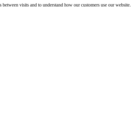
gs between visits and to understand how our customers use our website.