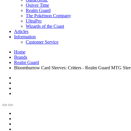
Quiver Time
Realm Guard
The Pokémon Company
UltraPro
Wizards of the Coast
Articles
Information
Customer Service
Home
Brands
Realm Guard
Bloomburrow Card Sleeves: Critters - Realm Guard MTG Sleev