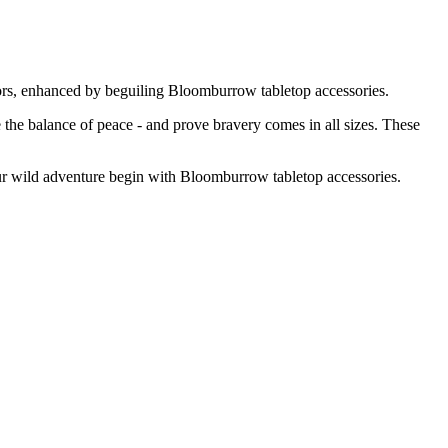
ectors, enhanced by beguiling Bloomburrow tabletop accessories.
ore the balance of peace - and prove bravery comes in all sizes. These
ur wild adventure begin with Bloomburrow tabletop accessories.