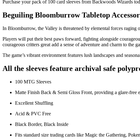
Purchase your pack of 100 card sleeves from Backwoods Wizards to
Beguiling Bloomburrow Tabletop Accessor
In Bloomburrow, the Valley is threatened by elemental forces raging ou
Players will put their best paws forward, fighting alongside courageous 
courageous critters great add a sense of adventure and charm to the g
The game’s vibrant environment features lush landscapes and seasona
All the sleeves feature archival safe polyp
100 MTG Sleeves
Matte Finish Back & Semi Gloss Front, providing a glare-free 
Excellent Shuffling
Acid & PVC Free
Black Border, Black Inside
Fits standard size trading cards like Magic the Gathering, Poke