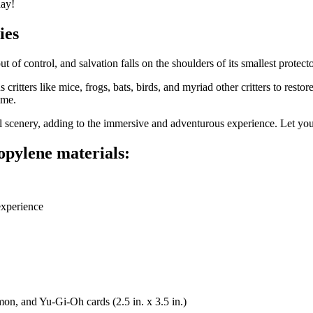
day!
ies
t of control, and salvation falls on the shoulders of its smallest prot
critters like mice, frogs, bats, birds, and myriad other critters to rest
ame.
l scenery, adding to the immersive and adventurous experience. Let yo
ropylene materials:
experience
mon, and Yu-Gi-Oh cards (2.5 in. x 3.5 in.)