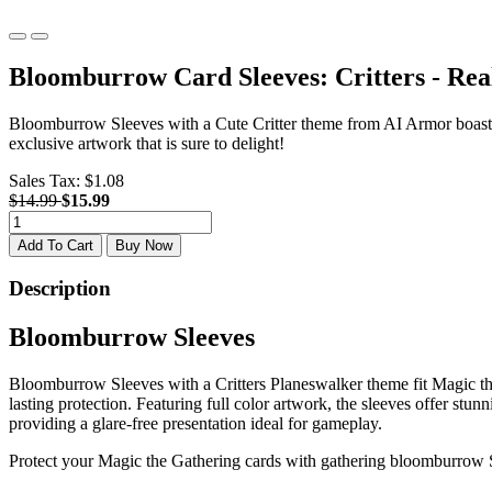
Bloomburrow Card Sleeves: Critters - Re
Bloomburrow Sleeves with a Cute Critter theme from AI Armor boast 
exclusive artwork that is sure to delight!
Sales Tax:
$1.08
$14.99
$15.99
Add To Cart
Buy Now
Description
Bloomburrow Sleeves
Bloomburrow Sleeves with a Critters Planeswalker theme fit Magic the
lasting protection. Featuring full color artwork, the sleeves offer st
providing a glare-free presentation ideal for gameplay.
Protect your Magic the Gathering cards with gathering bloomburrow