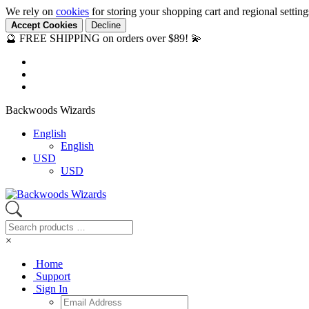
We rely on
cookies
for storing your shopping cart and regional settin
Accept Cookies
Decline
🔮 FREE SHIPPING on orders over $89! 💫
Backwoods Wizards
English
English
USD
USD
×
Home
Support
Sign In