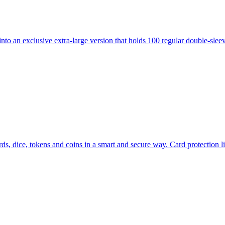
 exclusive extra-large version that holds 100 regular double-sleeved 
ds, dice, tokens and coins in a smart and secure way. Card protection l