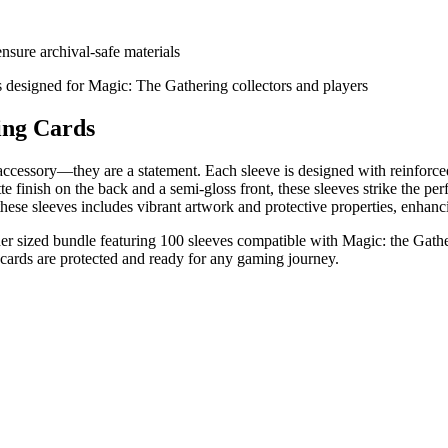
sure archival-safe materials
s designed for Magic: The Gathering collectors and players
ing Cards
essory—they are a statement. Each sleeve is designed with reinforced 
 finish on the back and a semi-gloss front, these sleeves strike the perf
 these sleeves includes vibrant artwork and protective properties, enhan
sized bundle featuring 100 sleeves compatible with Magic: the Gatheri
 cards are protected and ready for any gaming journey.