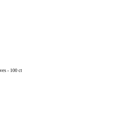
es - 100 ct