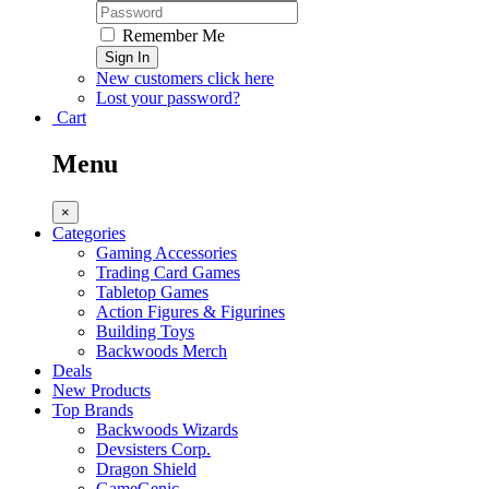
Remember Me
Sign In
New customers click here
Lost your password?
Cart
Menu
×
Categories
Gaming Accessories
Trading Card Games
Tabletop Games
Action Figures & Figurines
Building Toys
Backwoods Merch
Deals
New Products
Top Brands
Backwoods Wizards
Devsisters Corp.
Dragon Shield
GameGenic