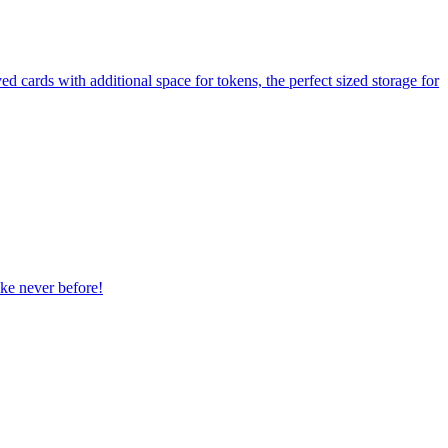
cards with additional space for tokens, the perfect sized storage for
ike never before!