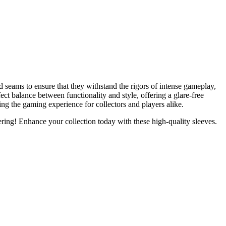
seams to ensure that they withstand the rigors of intense gameplay,
ect balance between functionality and style, offering a glare-free
cing the gaming experience for collectors and players alike.
ng! Enhance your collection today with these high-quality sleeves.