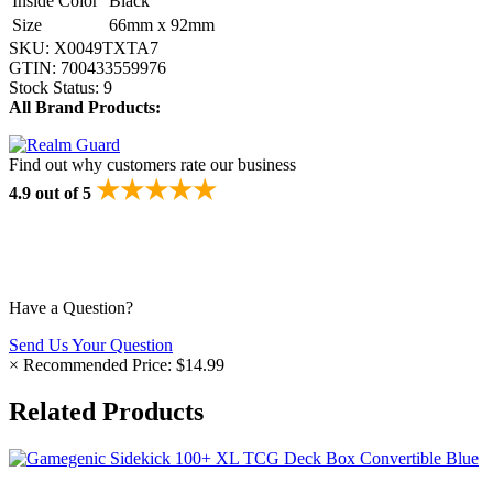
Inside Color
Black
Size
66mm x 92mm
SKU:
X0049TXTA7
GTIN:
700433559976
Stock Status:
9
All Brand Products:
Find out why customers rate our business
★★★★★
4.9 out of 5
Have a Question?
Send Us Your Question
×
Recommended Price:
$14.99
Related Products