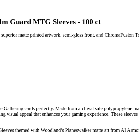
alm Guard MTG Sleeves - 100 ct
superior matte printed artwork, semi-gloss front, and ChromaFusion T
 Gathering cards perfectly. Made from archival safe polypropylene mat
unning visual appeal that enhances your gaming experience. These sleeves
 Sleeves themed with Woodland’s Planeswalker matte art from AI Armo