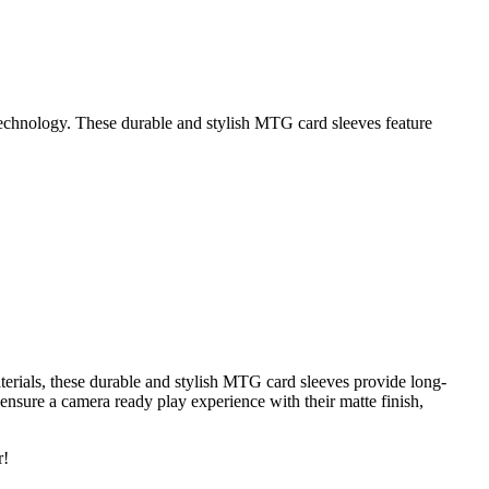
echnology. These durable and stylish MTG card sleeves feature
erials, these durable and stylish MTG card sleeves provide long-
 ensure a camera ready play experience with their matte finish,
r!