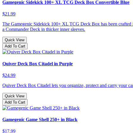
Gamegenic Sidekick 100+ XL TCG Deck Box Convertible Blue
$21.99
The Gamegenic Sidekick 100+ XL TCG Deck Box has been crafted into an
a Commander Deck in thicker inner sleeves.
Quick View
Add To Cart
Quiver Deck Box Citadel in Purple
$24.99
Quiver Deck Box Citadel lets you organize, protect and carry your car
Quick View
Add To Cart
Gamegenic Game Shell 250+ in Black
$17.99