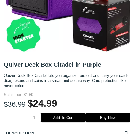
Quiver Deck Box Citadel in Purple
Quiver Deck Box Citadel lets you organize, protect and carry your cards,
dice, tokens and coins in a smart and secure way. Card protection like
never before!
Sales Tax:
$1.69
$24.99
$36.99
Add To Cart
Buy Now
DESCRIPTION