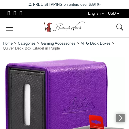
🔮 FREE SHIPPING on orders over $89! 💫
English
USD
Home
Categories
Gaming Accessories
MTG Deck Boxes
Quiver Deck Box Citadel in Purple