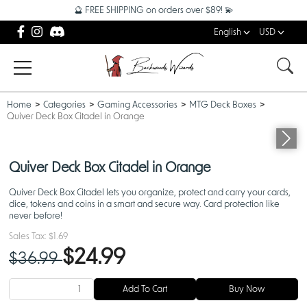
🔮 FREE SHIPPING on orders over $89! 💫
English
USD
Home
Categories
Gaming Accessories
MTG Deck Boxes
Quiver Deck Box Citadel in Orange
Quiver Deck Box Citadel in Orange
Quiver Deck Box Citadel lets you organize, protect and carry your cards,
dice, tokens and coins in a smart and secure way. Card protection like
never before!
Sales Tax:
$1.69
$24.99
$36.99
Add To Cart
Buy Now