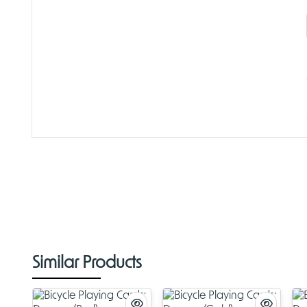
Similar Products