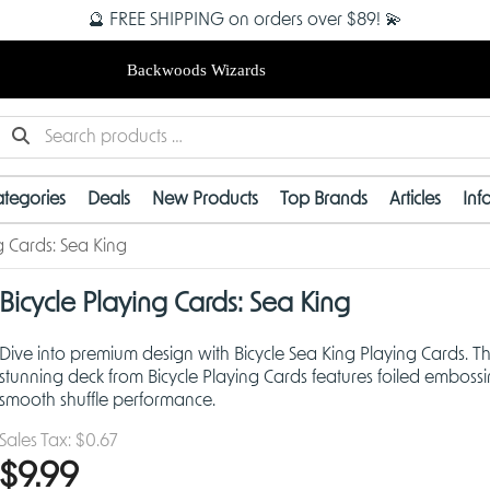
🔮 FREE SHIPPING on orders over $89! 💫
Backwoods Wizards
tegories
Deals
New Products
Top Brands
Articles
Inf
g Cards: Sea King
Bicycle Playing Cards: Sea King
Dive into premium design with Bicycle Sea King Playing Cards. Th
stunning deck from Bicycle Playing Cards features foiled emboss
smooth shuffle performance.
Sales Tax:
$0.67
$9.99