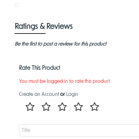
Ratings & Reviews
Be the first to post a review for this product
Rate This Product
You must be logged in to rate this product
Create an Account
or
Login