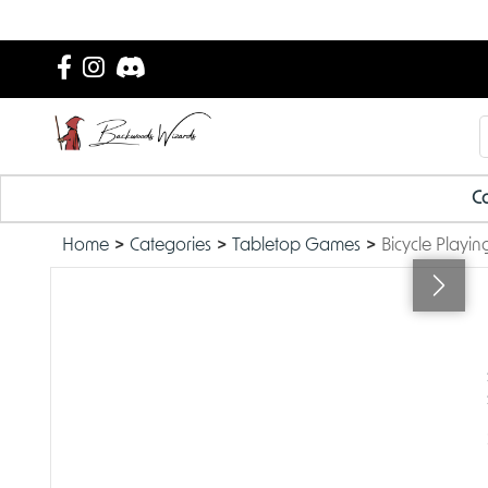
Ca
Home
Categories
Tabletop Games
Bicycle Playin