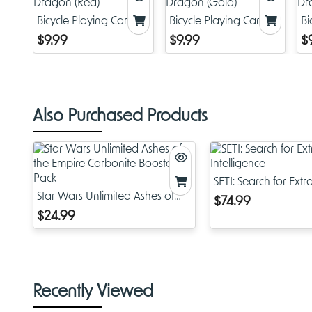
Bicycle Playing Cards:
Bicycle Playing Cards:
Bi
Dragon (Red)
Dragon (Gold)
Dr
$9.99
$9.99
$
Also Purchased Products
SETI: Search for Extra
Star Wars Unlimited Ashes of
Intelligence
$74.99
the Empire Carbonite Booster
$24.99
Pack
Recently Viewed