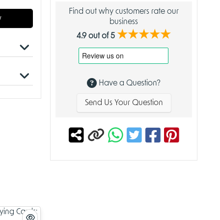
Find out why customers rate our
w
business
★★★★★
4.9 out of 5
 for
Have a Question?
Send Us Your Question
 homes,
ality,
mained
tradition
ory, and
,
h richly
 and
s a