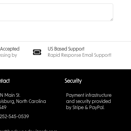
ted on
long-
stunning
s Accepted
US Based Support
ssing by
Rapid Response Email Support!
or’s
some
, the Sea
tact
Security
sures
 N Main St.
Payment infrastructure
a double
uisburg, North Carolina
and security provided
urish, the
549
by Stripe & PayPal.
252-545-0539
, high-
e