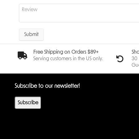
Submit
Free Shipping on Orders $89+
Sho
Serving customers in the US only.
30 
Gu
Subscribe to our newsletter!
Subscribe