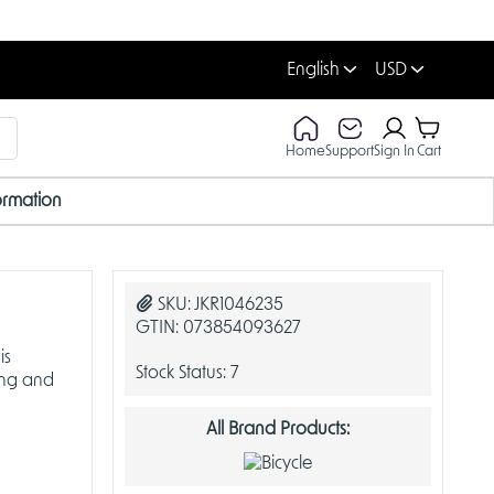
English
USD
Home
Support
Sign In
Cart
ormation
SKU:
JKR1046235
GTIN:
073854093627
is
Stock Status:
7
ing and
All Brand Products: