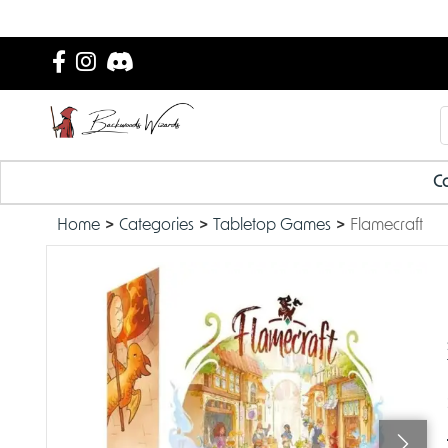
Ca
Home
Categories
Tabletop Games
Flamecraft