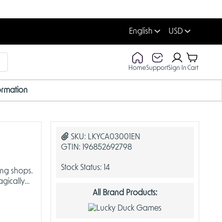
English
USD
Home
Support
Sign In
Cart
ormation
SKU:
LKYCA03001EN
GTIN:
196852692798
Stock Status:
14
ing shops.
gically
All Brand Products: