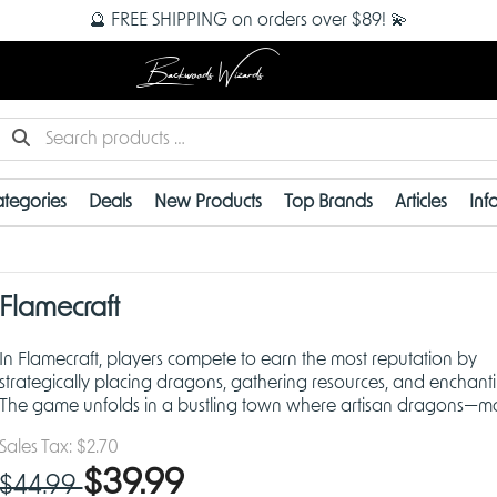
🔮 FREE SHIPPING on orders over $89! 💫
Backwoods Wizards
tegories
Deals
New Products
Top Brands
Articles
Inf
Flamecraft
In Flamecraft, players compete to earn the most reputation by
strategically placing dragons, gathering resources, and enchant
The game unfolds in a bustling town where artisan dragons—ma
talented versions of their larger cousins—assist in
Sales Tax:
$2.70
$39.99
$44.99