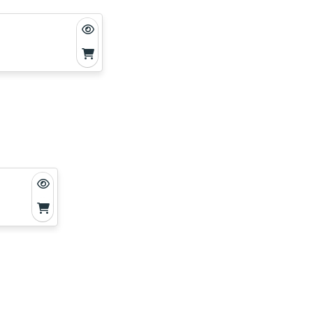
ting
gons—
ducing
 dragons
’s
 the end.
ike
e dragons
shop’s
r unique
trategy.
n points