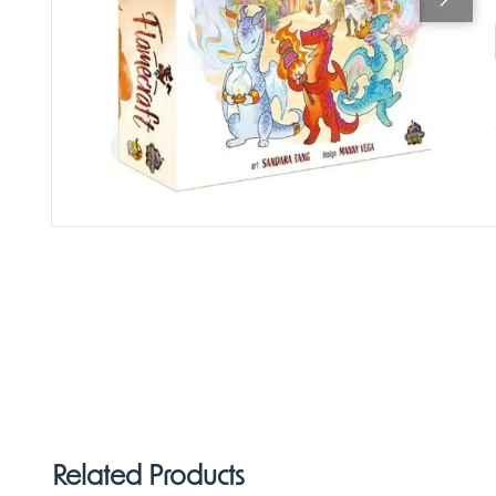
Related Products