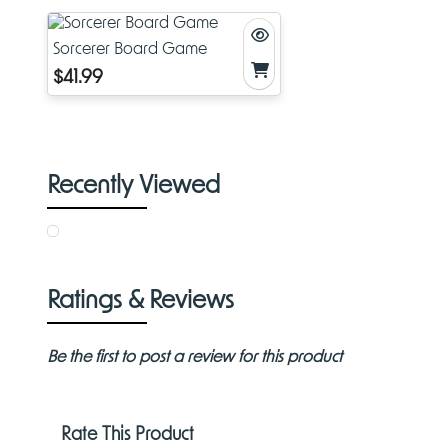
Sorcerer Board Game
$41.99
Recently Viewed
Ratings & Reviews
Be the first to post a review for this product
Rate This Product