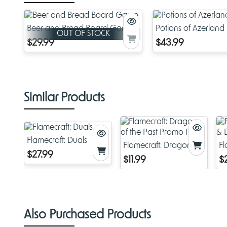
Beer and Bread Board Game
Potions of Azerland
OUT OF STOCK
$29.99
$43.99
Similar Products
Flamecraft: Duals
Flamecraft: Dragons of
Fl
$27.99
the Past Promo Pack
D
$11.99
$
Also Purchased Products