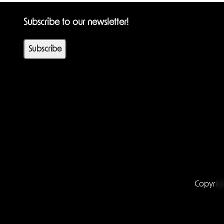
Subscribe to our newsletter!
Subscribe
Copyrig