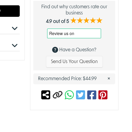
Find out why customers rate our
w
business
★★★★★
4.9 out of 5
t
Have a Question?
ts
Send Us Your Question
rd game
uals
×
Recommended Price:
$44.99
al homes
 with all
 build
.
 of
peals to
ve
king it