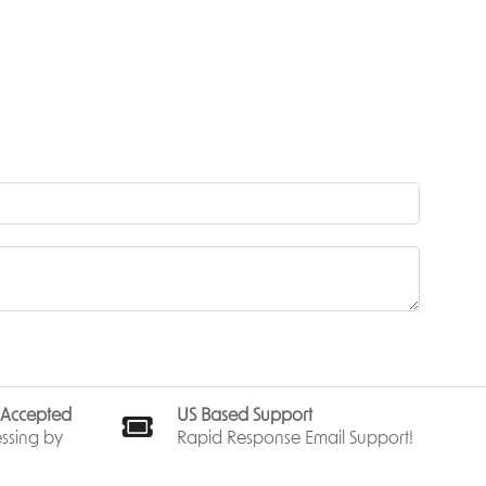
act fancy
ies.
layers
imsical
e’s
s the
s Accepted
US Based Support
 table.
ssing by
Rapid Response Email Support!
y and age
e for a