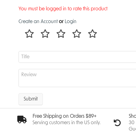
You must be logged in to rate this product
Create an Account
or
Login
Submit
Free Shipping on Orders $89+
Sho
Serving customers in the US only.
30 
Gu