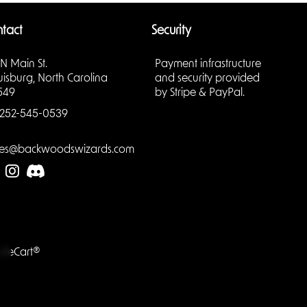
tact
Security
 N Main St.
Payment infrastructure
uisburg, North Carolina
and security provided
549
by Stripe & PayPal.
triving
ovides a
252-545-0539
game’s
s.
les@backwoodswizards.com
her
he
to
LiteCart®
ions
 be
ions can
 new