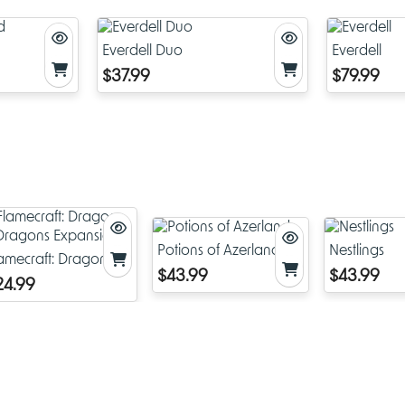
Game Overview
Everdell Duo
Everdell
In
Flamecraft
, players compete to earn the most reputation by
$37.99
$79.99
strategically placing dragons, gathering resources, and enchan
shops. The game unfolds in a bustling town where artisan dra
magically talented versions of their larger cousins—assist in pro
wondrous goods. As a Flamekeeper, your goal is to help these
find their perfect shop, delight customers, and enhance the town
prosperity, ultimately aiming to win by having the most points at
Artisan and Fancy Dragons
The game features two types of dragons:
Potions of Azerland
Nestlings
amecraft: Dragons &
Artisan Dragons
: Specialized in producing specific goods l
$43.99
$43.99
ragons Expansion
24.99
bread, meat, iron, crystal, plant, and potion. Placing thes
in their ideal home, such as compatible shops, boosts the 
productivity.
Fancy Dragons
: Rare and prestigious, these dragons offe
scoring opportunities and can significantly influence your s
Attracting fancy dragons can provide additional reputatio