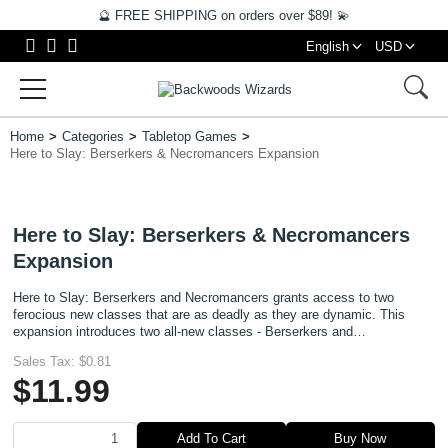
🔮 FREE SHIPPING on orders over $89! 💫
English
USD
Home
Categories
Tabletop Games
Here to Slay: Berserkers & Necromancers Expansion
Here to Slay: Berserkers & Necromancers
Expansion
Here to Slay: Berserkers and Necromancers grants access to two
ferocious new classes that are as deadly as they are dynamic. This
expansion introduces two all-new classes - Berserkers and
Necromancers - each with their own unique playstyle and strategic ap
Sales Tax:
$0.81
$11.99
Add To Cart
Buy Now