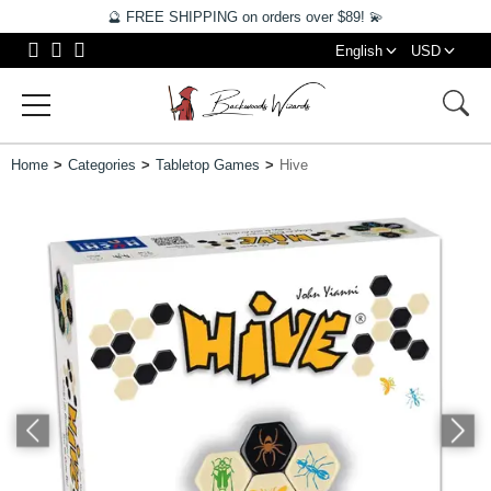
🔮 FREE SHIPPING on orders over $89! 💫
English
USD
Home
Categories
Tabletop Games
Hive