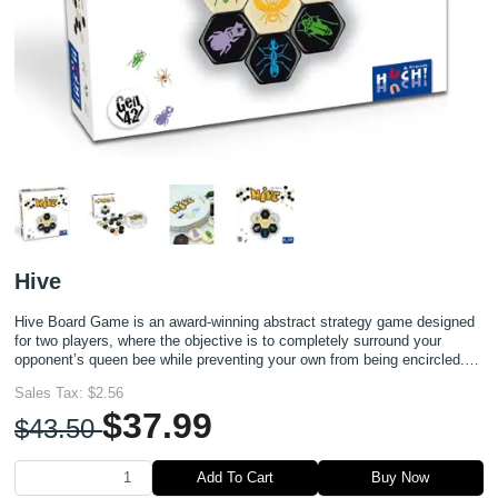
Hive
Hive Board Game is an award-winning abstract strategy game designed
for two players, where the objective is to completely surround your
opponent’s queen bee while preventing your own from being encircled.
Unlike traditional board games, Hive requires no bo
Sales Tax:
$2.56
$37.99
$43.50
Add To Cart
Buy Now