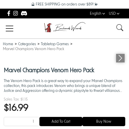
🔮 FREE SHIPPING on orders over $89! 💫
English
USD
Home
Categories
Tabletop Games
Marvel Champions Venom Hero Pack
Marvel Champions Venom Hero Pack
The Venom Hero Pack is a great way to expand your Marvel Champions
collection, this pack introduces Venom who brings a unique blend of
Justice and Aggression offering a dynamic playstyle to thwart villianous
schemes!
Sales Tax:
$1.15
$16.99
Add To Cart
Buy Now