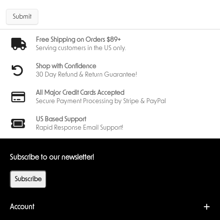
campaigns such as Mad Titan's Shadow and The Rise of Red Skull,
where the rise of new threats and facing iconic villains like Red Skull
Submit
enhances the thematic experience.
Community Reception
Free Shipping on Orders $89+
Serving customers in the US only.
Players have praised the Venom Hero Pack for its thematic depth and
strategic flexibility. The combination of Justice and Aggression aspects
Shop with Confidence
offers a fresh gameplay experience, appealing to both new and
30 Day Refund & Return Guarantee!
veteran players of Marvel Champions. As a result, the Venom Hero Pack
has quickly become one of the most wanted expansions among Marvel
All Major Credit Cards Accepted
Champions fans.
Secure Payment Processing by Stripe & PayPal
Conclusion
US Based Support
The
Marvel Champions: Venom Hero Pack
offers a compelling addition
Rapid Response Email Support!
to the Marvel Champions universe. With its unique mechanics, thematic
richness, and strategic versatility, this Hero Pack is a must-have for fans
looking to expand their gameplay experience.
Subscribe to our newsletter!
Note
: This is not a standalone product. A copy of Marvel Champions: The
Subscribe
Card Game Core Set is required to play.
Account