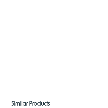
Similar Products