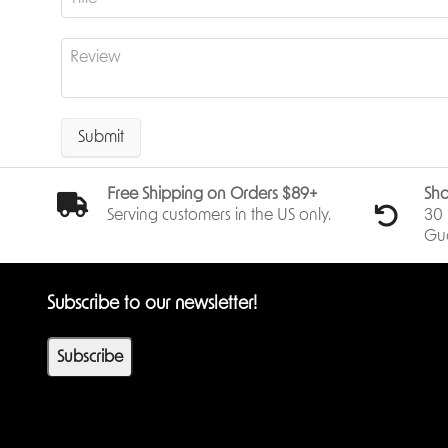
Submit
Free Shipping on Orders $89+
Sho
Serving customers in the US only.
30 
Gu
Subscribe to our newsletter!
Subscribe