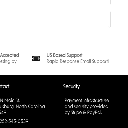
s Accepted
US Based Support
ssing by
Rapid Response Email Support!
tact
Security
 N Main St.
Payment infrastructure
uisburg, North Carolina
and security provided
549
by Stripe & PayPal.
252-545-0539