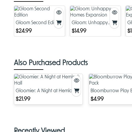
Gloom Second Edition
Gloom: Unhappy
G
Homes Expansion
E
$24.99
$14.99
$
Also Purchased Products
Gloomier: A Night at Hemlock
Bloomburrow Play B
Hall
Pack
$21.99
$4.99
Recently Viewed