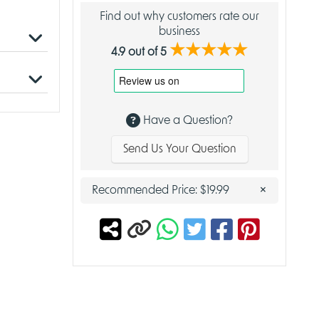
Find out why customers rate our
business
★★★★★
4.9 out of 5
to be the
use crow
Have a Question?
Send Us Your Question
om your
a player
×
Recommended Price:
$19.99
duardo
ing,
place