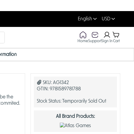
English
USD
Home
Support
Sign In
Cart
ormation
OUT OF STOCK
O
SKU:
AG1342
GTIN:
9781589781788
 be the
Stock Status:
Temporarily Sold Out
 commited.
All Brand Products: