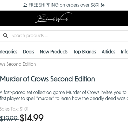
🔮 FREE SHIPPING on orders over $89! 💫
Backwoods Wizards
tegories
Deals
New Products
Top Brands
Articles
Inf
ws Second Edition
OUT OF STOCK
Murder of Crows Second Edition
A fast-paced set collection game Murder of Crows invites you to
first player to spell "murder" to learn how the deadly deed was
Sales Tax:
$1.01
$14.99
$19.99