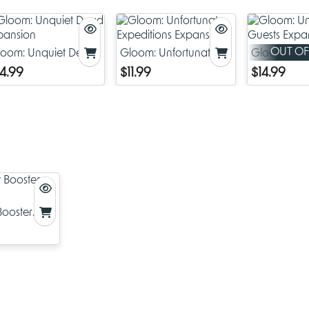
M – misplace: take one card from a player's murder – that is, his
collection of cards on the table – and add it to your hand.
U – uncover: all players reveal their hands and you take any o
and add it to your hand.
OUT OF
loom: Unquiet Dead
Gloom: Unfortunate
Gloom: Un
R – reap: draw one additional card.
xpansion
Expeditions Expansion
Guests Exp
14.99
$11.99
$14.99
D – drain: choose one letter. All players discard one of those lett
play, if possible.
E – expel: everyone discards their hand and draws three new c
Ages 14+
ooster