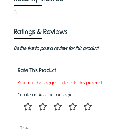
Ratings & Reviews
Be the first to post a review for this product
Rate This Product
You must be logged in to rate this product
Create an Account
or
Login