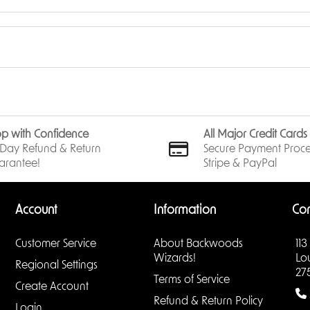
p with Confidence
All Major Credit Card
Day Refund & Return
Secure Payment Proce
arantee!
Stripe & PayPal
Account
Information
Con
Customer Service
About Backwoods
113
Wizards!
Lo
Regional Settings
27
Terms of Service
Create Account
Refund & Return Policy
Login