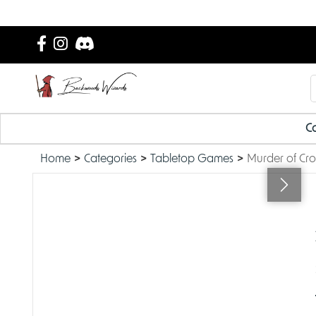
Ca
Home
Categories
Tabletop Games
Murder of Cro
OUT OF STOCK