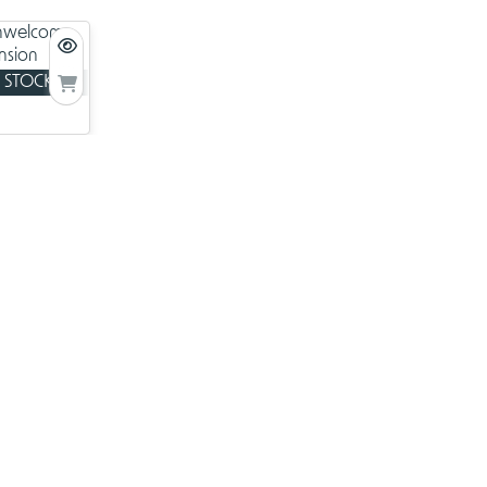
ne card
 STOCK
welcome
ansion
ers from
ards.