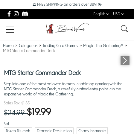
🔮 FREE SHIPPING on orders over $89! 💫
English
USD
Home
Categories
Trading Card Games
Magic: The Gathering®
MTG Starter Commander Deck
OUT OF STOCK
MTG Starter Commander Deck
Step into one of the most beloved formats in tabletop gaming with the
MTG Starter Commander Deck, a carefully crafted entry point into the
expansive world of Magic the Gathering.
Sales Tax:
$1.35
$19.99
$24.99
Set
Token Triumph
Draconic Destruction
Chaos Incarnate