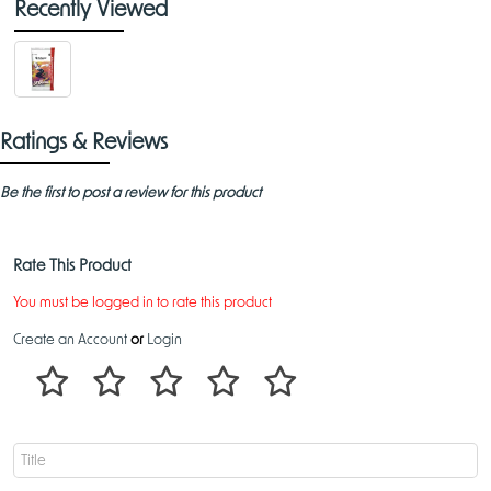
Recently Viewed
Ratings & Reviews
Be the first to post a review for this product
Rate This Product
You must be logged in to rate this product
Create an Account
or
Login