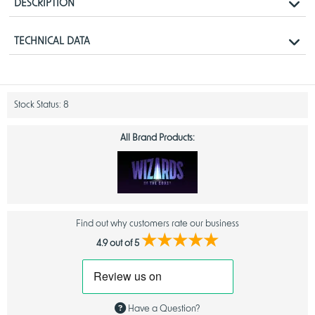
DESCRIPTION
The Collector Booster gives players immediate access to the coolest,
TECHNICAL DATA
most desirable cards from
Spider-Man
.
Each Collector Booster is packed with the most exciting offerings. It’s a
Product Details
supercharged booster experience.
Release Date
September 26, 2025
Stock Status:
8
All Brand Products:
Find out why customers rate our business
★★★★★
4.9 out of 5
Have a Question?