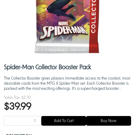
Spider-Man Collector Booster Pack
The Collector Booster gives players immediate access to the coolest, most
desirable cards from the MTG X Spider-Man set. Each Collector Booster is
packed with the most exciting offerings. It’s a supercharged booster
experience.
Sales Tax:
$2.70
$39.99
Add To Cart
Buy Now