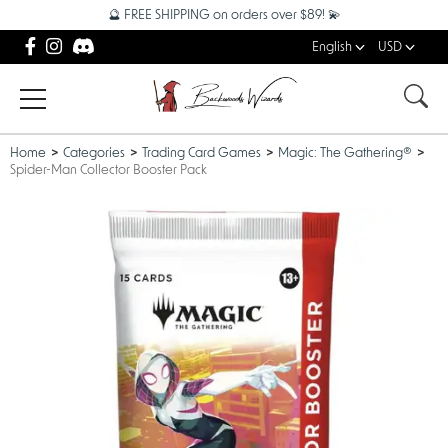
🔮 FREE SHIPPING on orders over $89! 💫
English
USD
Home
Categories
Trading Card Games
Magic: The Gathering®
Spider-Man Collector Booster Pack