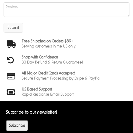
Submit
Free Shipping on Orders $89+
Serving customers in the US only.
Shop with Confidence
30 Day Refund & Return Guarantee!
All Major Credit Cards Accepted
Secure Payment Processing by Stripe & PayPal
US Based Support
Rapid Response Email Support!
Subscribe to our newsletter!
Subscribe