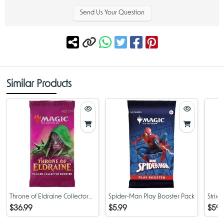
Send Us Your Question
Similar Products
Throne of Eldraine Collector
Spider-Man Play Booster Pack
Strix
Booster Pack
Colle
$36.99
$5.99
$59.