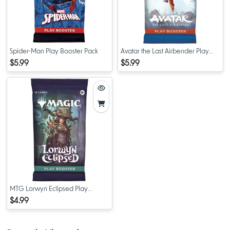
Spider-Man Play Booster Pack
Avatar the Last Airbender Play
Booster Pack
$5.99
$5.99
MTG Lorwyn Eclipsed Play
Booster Pack
$4.99