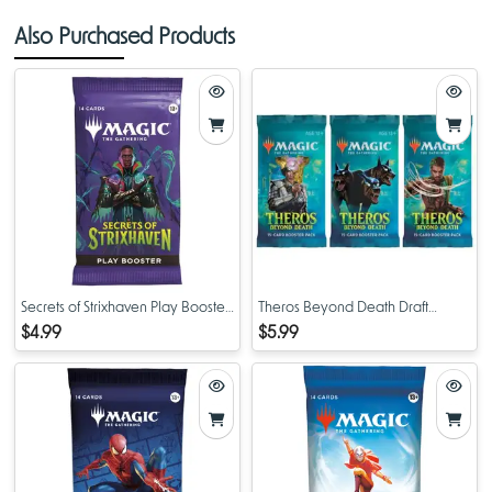
Also Purchased Products
Secrets of Strixhaven Play Booster
Theros Beyond Death Draft
Pack
Booster Pack
$4.99
$5.99