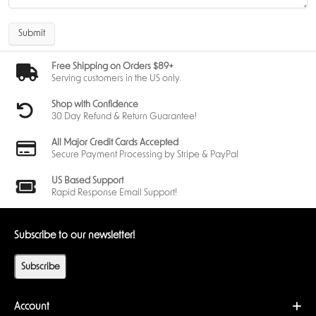
Submit
Free Shipping on Orders $89+
Serving customers in the US only.
Shop with Confidence
30 Day Refund & Return Guarantee!
All Major Credit Cards Accepted
Secure Payment Processing by Stripe & PayPal
US Based Support
Rapid Response Email Support!
Subscribe to our newsletter!
Subscribe
Account