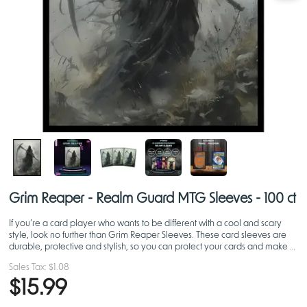
Grim Reaper - Realm Guard MTG Sleeves - 100 ct
If you’re a card player who wants to be different with a cool and scary
style, look no further than Grim Reaper Sleeves. These card sleeves are
durable, protective and stylish, so you can protect your cards and make a
statement on the battlefield.
Sales Tax:
$1.08
$15.99