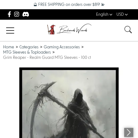
🔮 FREE SHIPPING on orders over $89! 💫
English
USD
Home
Categories
Gaming Accessories
MTG Sleeves & Toploaders
Grim Reaper - Realm Guard MTG Sleeves - 100 ct