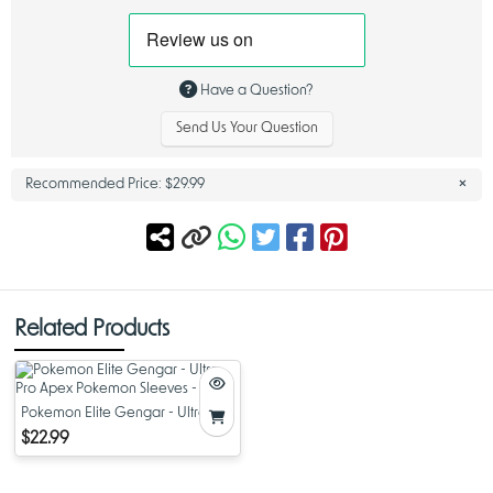
deck that requires no additional cards to begin playing, making it ideal
for players who want to jump directly into matches without extensive
deck building.
League Battle Decks are known for their balanced construction, strategic
Have a Question?
Trainer lineups, and clear win conditions. This deck follows that tradition,
offering a refined list that highlights Team Rocket’s Mewtwo ex while
Send Us Your Question
supporting it with cards designed to maintain consistency and pressure
throughout a match.
×
Recommended Price:
$29.99
Mewtwo Battle Deck Led by Team Rocket's Mewtwo ex
At the core of the
Mewtwo Battle Deck
is Team Rocket’s Mewtwo ex, a
Pokémon ex that commands attention both visually and mechanically.
Known for its overwhelming presence, Mewtwo ex anchors the deck’s
strategy by applying steady pressure and threatening decisive turns.
Related Products
Team Rocket’s Mewtwo ex commands an army of powerful Pokémon,
enabling coordinated attacks that reward smart sequencing and board
awareness. This design makes the deck appealing to players who
enjoy assertive gameplay while still valuing tactical decisions.
Pokemon Elite Gengar - Ultra Pro
Apex Pokemon Sleeves - 105 ct
$22.99
Team Rocket's Mewtwo ex League Battle Deck Strategy
The
Team Rocket's Mewtwo ex League Battle Deck
emphasizes