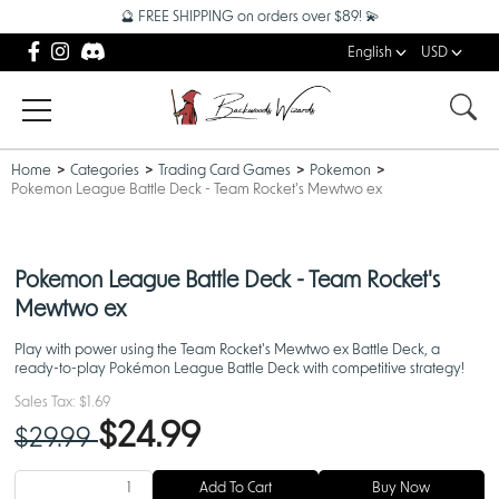
🔮 FREE SHIPPING on orders over $89! 💫
English
USD
Home
Categories
Trading Card Games
Pokemon
Pokemon League Battle Deck - Team Rocket's Mewtwo ex
Pokemon League Battle Deck - Team Rocket's
Mewtwo ex
Play with power using the Team Rocket's Mewtwo ex Battle Deck, a
ready-to-play Pokémon League Battle Deck with competitive strategy!
Sales Tax:
$1.69
$24.99
$29.99
Add To Cart
Buy Now