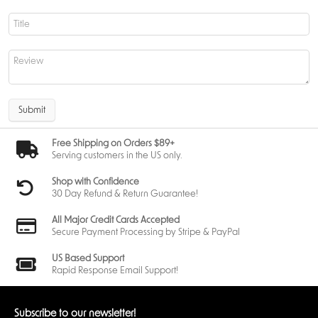
A key highlight of this product is how
Team Rocket’s Mewtwo ex
commands an army of powerful Pokémon
. Supporting Pokémon are
selected to complement Mewtwo ex’s strengths, allowing for flexible
lines of attack and recovery.
This approach rewards players who think ahead, manage their bench
carefully, and understand when to apply pressure versus when to
regroup.
Submit
League Battle Deck Components and Accessories
Free Shipping on Orders $89+
Serving customers in the US only.
The
Pokemon League Battle Deck
includes everything needed to play
and track a match. In addition to the full deck, players receive
Shop with Confidence
accessories that support tournament-style play and organized games.
30 Day Refund & Return Guarantee!
Included items are designed to meet standard play requirements,
making this deck suitable for learning competitive rules and procedures.
All Major Credit Cards Accepted
Secure Payment Processing by Stripe & PayPal
US Based Support
Team Rocket's Mewtwo ex Battle Deck Contents
Rapid Response Email Support!
Each
Team Rocket's Mewtwo ex Battle Deck
includes:
1 ready-to-play 60-card deck
Subscribe to our newsletter!