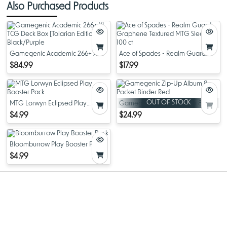
Also Purchased Products
Gamegenic Academic 266+ XL
Ace of Spades - Realm Guard
TCG Deck Box [Tolarian Edition]
Graphene Textured MTG Sleeves
$84.99
$17.99
Black/Purple
- 100 ct
OUT OF STOCK
MTG Lorwyn Eclipsed Play
Gamegenic Zip-Up Album 8-
Booster Pack
Pocket Binder Red
$4.99
$24.99
Bloomburrow Play Booster Pack
$4.99