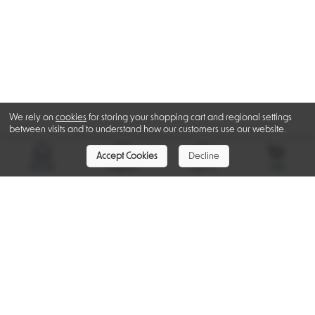
We rely on
cookies
for storing your shopping cart and regional settings
between visits and to understand how our customers use our website.
Accept Cookies
Decline
Home
Support
Sign In
Cart
Recently Viewed
Ratings & Reviews
Be the first to post a review for this product