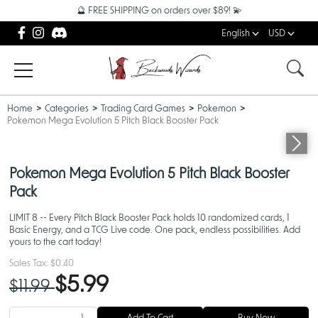
🔮 FREE SHIPPING on orders over $89! 💫
English
USD
Home
Categories
Trading Card Games
Pokemon
Pokemon Mega Evolution 5 Pitch Black Booster Pack
Pokemon Mega Evolution 5 Pitch Black Booster
Pack
LIMIT 8 -- Every Pitch Black Booster Pack holds 10 randomized cards, 1
Basic Energy, and a TCG Live code. One pack, endless possibilities. Add
yours to the cart today!
Sales Tax:
$0.40
$5.99
$11.99