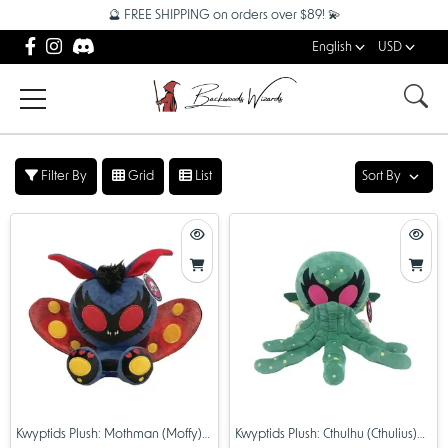
🔮 FREE SHIPPING on orders over $89! 💫
English
USD
Filter By
Grid
List
Sort By
Kwyptids Plush: Mothman (Moffy)
Kwyptids Plush: Cthulhu (Cthulius)