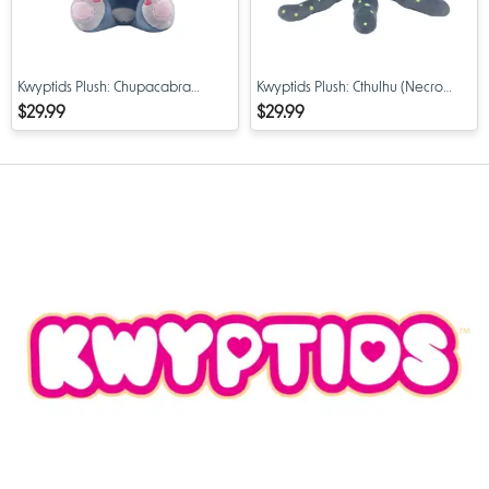
Kwyptids Plush: Chupacabra
Kwyptids Plush: Cthulhu (Necro
(Choopsie) PX Previews Exclusive
Cthulius) PX Previews Exclusive 8"
$29.99
$29.99
8" Limited Edition
Limited Edition Plush