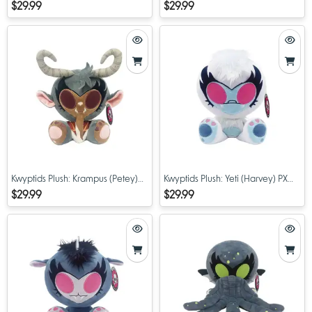
PX Previews Exclusive 8" Limited
PX Previews Exclusive 8" Limited
$29.99
$29.99
Edition Plush
Edition Plush
Kwyptids Plush: Krampus (Petey)
Kwyptids Plush: Yeti (Harvey) PX
PX Previews Exclusive 8" Limited
Previews Exclusive 8" Limited
$29.99
$29.99
Edition Plush
Edition Plush