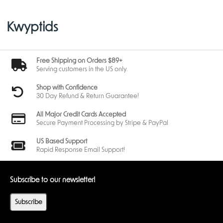
Kwyptids
Free Shipping on Orders $89+
Serving customers in the US only.
Shop with Confidence
30 Day Refund & Return Guarantee!
All Major Credit Cards Accepted
Secure Payment Processing by Stripe & PayPal
US Based Support
Rapid Response Email Support!
Subscribe to our newsletter!
Subscribe