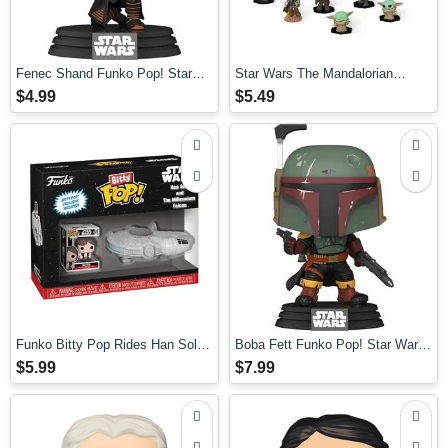
Fenec Shand Funko Pop! Star
Star Wars The Mandalorian
Wars: Book of Boba Fett
Mystery Minis Mini-Figures
$4.99
$5.49
Funko Bitty Pop Rides Han Solo
Boba Fett Funko Pop! Star Wars:
with Millenium Falcon
Book of Boba Fett
$5.99
$7.99