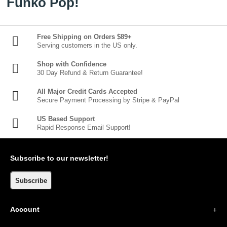
Funko Pop!
Free Shipping on Orders $89+
Serving customers in the US only.
Shop with Confidence
30 Day Refund & Return Guarantee!
All Major Credit Cards Accepted
Secure Payment Processing by Stripe & PayPal
US Based Support
Rapid Response Email Support!
Subscribe to our newsletter!
Subscribe
Account