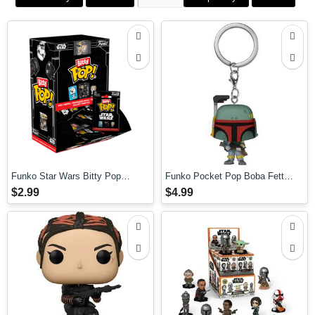
Funko Star Wars Bitty Pop
Funko Pocket Pop Boba Fett
Mystery Pop! Blind Bag
Keychain
$2.99
$4.99