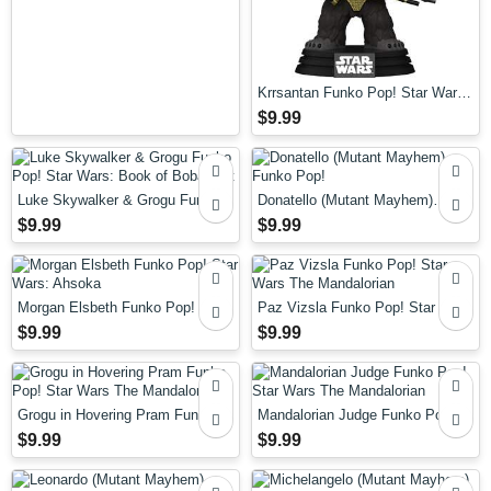
Krrsantan Funko Pop! Star Wars:
Book of Boba Fett
$9.99
Luke Skywalker & Grogu Funko
Donatello (Mutant Mayhem)
Pop! Star Wars: Book of Boba
Funko Pop!
$9.99
$9.99
Fett
Morgan Elsbeth Funko Pop! Star
Paz Vizsla Funko Pop! Star Wars
Wars: Ahsoka
The Mandalorian
$9.99
$9.99
Grogu in Hovering Pram Funko
Mandalorian Judge Funko Pop!
Pop! Star Wars The Mandalorian
Star Wars The Mandalorian
$9.99
$9.99