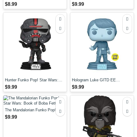
Pop! Vinyl Figure
$8.99
$9.99
Hunter Funko Pop! Star Wars:
Hologram Luke GITD EE
The Bad Batch
Exclusive Funko Pop! Star Wars:
$9.99
$9.99
RotJ 40th Anniversary
The Mandalorian Funko Pop! Star
Wars: Book of Boba Fett
$9.99