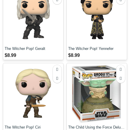
The Witcher Pop! Geralt
The Witcher Pop! Yennefer
$8.99
$8.99
The Witcher Pop! Ciri
The Child Using the Force Deluxe