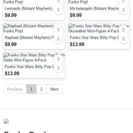
Leonardo (Mutant Mayhem)
Michelangelo (Mutant Mayhem)
Funko Pop!
Funko Pop!
$9.99
$9.99
Raphael (Mutant Mayhem) Funko
Funko Star Wars Bitty Pop Luke
Pop!
Skywalker Mini-Figure 4-Pack
$9.99
$13.99
Funko Star Wars Bitty Pop Darth
Vader Mini-Figure 4-Pack
$13.99
Previous
1
2
Next