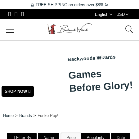
🔮 FREE SHIPPING on orders over $89! 💫
English
USD
Backwoods Wizards
NEW
Games
ARRIVALS
Before Glory!
SHOP NOW
Home
Brands
Funko Pop!
Filter By
Name
Price
Popularity
Date