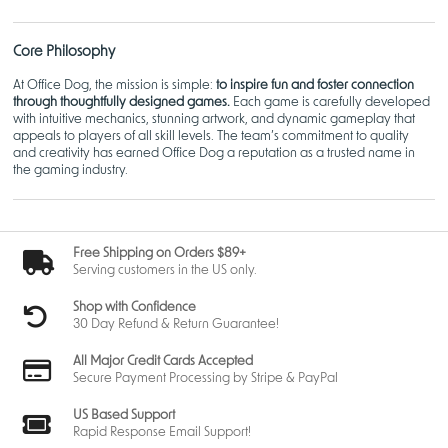
Core Philosophy
At Office Dog, the mission is simple:
to inspire fun and foster connection
through thoughtfully designed games.
Each game is carefully developed
with intuitive mechanics, stunning artwork, and dynamic gameplay that
appeals to players of all skill levels. The team’s commitment to quality
and creativity has earned Office Dog a reputation as a trusted name in
the gaming industry.
Most Popular Games
Free Shipping on Orders $89+
1.
Doughnut Duel
Serving customers in the US only.
This light-hearted and competitive game pits players against each other
Shop with Confidence
as rival bakers vying to craft the perfect dozen doughnuts. Featuring
30 Day Refund & Return Guarantee!
simple mechanics and delightful artwork,
Doughnut Duel
combines quick
decision-making with an element of surprise, making it a hit among
All Major Credit Cards Accepted
families and casual gamers.
Secure Payment Processing by Stripe & PayPal
Gameplay Highlights
:
US Based Support
Easy-to-learn rules with strategic depth.
Rapid Response Email Support!
Vibrant illustrations of doughnuts and baking supplies.