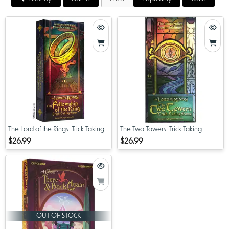
The Lord of the Rings: Trick-Taking
The Two Towers: Trick-Taking
Game
Game
$26.99
$26.99
OUT OF STOCK