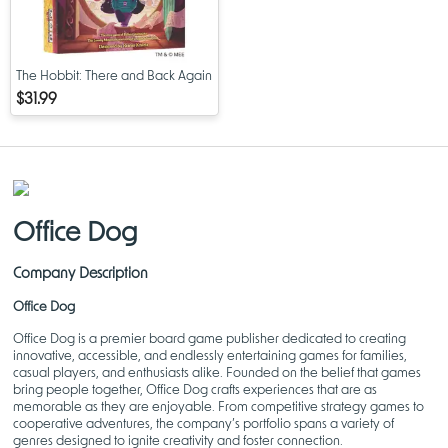
The Hobbit: There and Back Again
$31.99
Office Dog
Company Description
Office Dog
Office Dog is a premier board game publisher dedicated to creating
innovative, accessible, and endlessly entertaining games for families,
casual players, and enthusiasts alike. Founded on the belief that games
bring people together, Office Dog crafts experiences that are as
memorable as they are enjoyable. From competitive strategy games to
cooperative adventures, the company’s portfolio spans a variety of
genres designed to ignite creativity and foster connection.