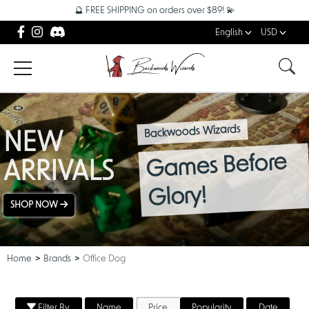
🔮 FREE SHIPPING on orders over $89! 💫
English
USD
Backwoods Wizards
NEW
Games Before
ARRIVALS
Glory!
SHOP NOW
Home
Brands
Office Dog
Filter By
Name
Price
Popularity
Date