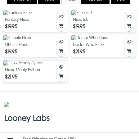
Fantasy Fluxx
Fluxx 5.0
$19.95
$19.95
Cthhulu Fluxx
Doctor Who Fluxx
$19.95
$21.95
Fluxx: Monty Python
$21.95
Looney Labs