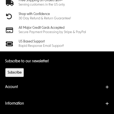
Free Shipping on Orders $89+
Serving customers in the US only.
Shop with Confidence
30 Day Refund & Return Guarantee!
All Major Credit Cards Accepted
Secure Payment Processing by Stripe & PayPal
US Based Support
Rapid Response Email Support!
Subscribe to our newsletter!
Subscribe
Account
Information