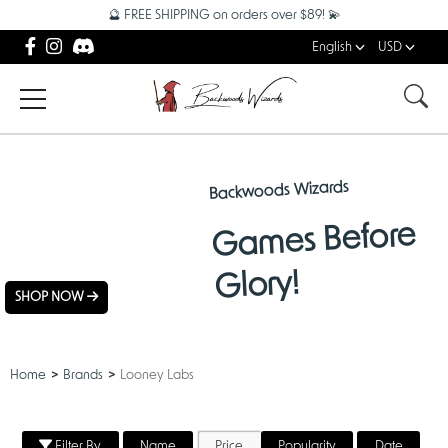
🔮 FREE SHIPPING on orders over $89! 💫
English
USD
Backwoods Wizards
NEW
Games Before
ARRIVALS
Glory!
SHOP NOW
Home
Brands
Looney Labs
Filter By
Name
Price
Popularity
Date