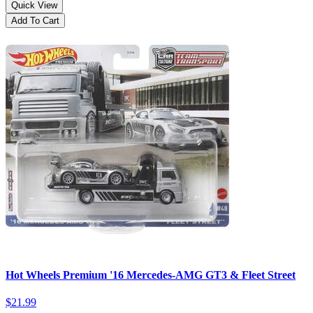
Quick View
Add To Cart
Hot Wheels Premium '16 Mercedes-AMG GT3 & Fleet Street
$21.99