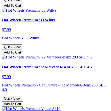
Quick View
Add To Cart
Hot Wheels Premium '33 Willys
$7.99
Hot Wheels - '33 Willys
Quick View
Add To Cart
Hot Wheels Premium '72 Mercedes-Benz 280 SEL 4.5
$7.99
Hot Wheels Premium - Car Culture - '72 Mercedes-Benz 280 SEL
4.5
Quick View
Add To Cart