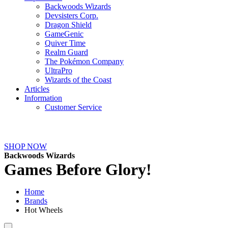
Backwoods Wizards
Devsisters Corp.
Dragon Shield
GameGenic
Quiver Time
Realm Guard
The Pokémon Company
UltraPro
Wizards of the Coast
Articles
Information
Customer Service
NEW ARRIVALS
SHOP NOW
Backwoods Wizards
Games Before Glory!
Home
Brands
Hot Wheels