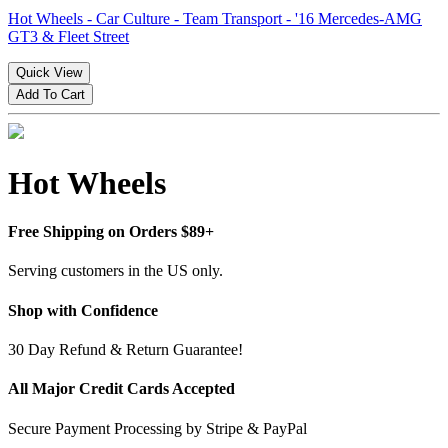
Hot Wheels - Car Culture - Team Transport - '16 Mercedes-AMG
GT3 & Fleet Street
Quick View
Add To Cart
Hot Wheels
Free Shipping on Orders $89+
Serving customers in the US only.
Shop with Confidence
30 Day Refund & Return Guarantee!
All Major Credit Cards Accepted
Secure Payment Processing by Stripe & PayPal