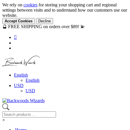
We rely on
cookies
for storing your shopping cart and regional
settings between visits and to understand how our customers use our
website.
Accept Cookies
Decline
🔮 FREE SHIPPING on orders over $89! 💫
Backwoods Wizards
English
English
USD
USD
×
Home