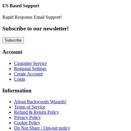
US Based Support
Rapid Response Email Support!
Subscribe to our newsletter!
Subscribe
Account
Customer Service
Regional Settings
Create Account
Login
Information
About Backwoods Wizards!
Terms of Service
Refund & Return Policy
Privacy Policy
Cookie Policy
Do Not Share / Opt-out policy