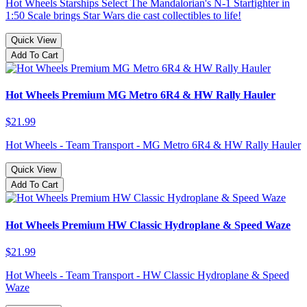
Hot Wheels Starships Select The Mandalorian's N-1 Starfighter in
1:50 Scale brings Star Wars die cast collectibles to life!
Quick View
Add To Cart
Hot Wheels Premium MG Metro 6R4 & HW Rally Hauler
$21.99
Hot Wheels - Team Transport - MG Metro 6R4 & HW Rally Hauler
Quick View
Add To Cart
Hot Wheels Premium HW Classic Hydroplane & Speed Waze
$21.99
Hot Wheels - Team Transport - HW Classic Hydroplane & Speed
Waze