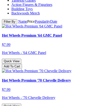
Tabletop Games
Action Figures & Figurines
Building Toys
Backwoods Merch
Name
Price
Popularity
Date
Filter By
Hot Wheels Premium '64 GMC Panel
$7.99
Hot Wheels - '64 GMC Panel
Quick View
Add To Cart
Hot Wheels Premium '70 Chevelle Delivery
$7.99
Hot Wheels - '70 Chevelle Delivery