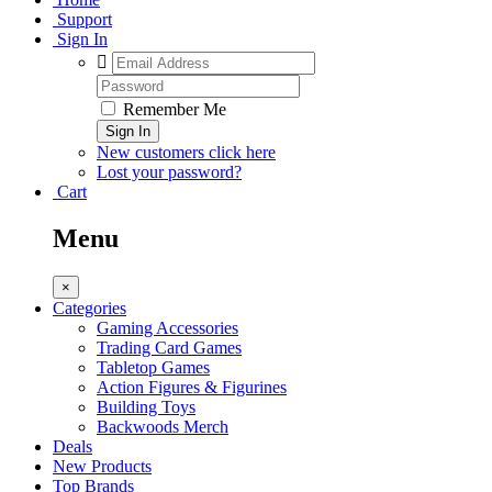
Support
Sign In
Remember Me
Sign In
New customers click here
Lost your password?
Cart
Menu
×
Categories
Gaming Accessories
Trading Card Games
Tabletop Games
Action Figures & Figurines
Building Toys
Backwoods Merch
Deals
New Products
Top Brands