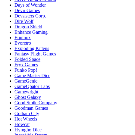
Days of Wonder
Devir Games
Devsisters Corp.
Dire Wolf
Dragon Shield
Enhance Gaming
Equinox
Evoretro
Exploding Kittens
Fantasy Flight Games
Folded Space
Fryx Games
Funko Pop!
Game Master Dice
GameGenic
GameQbator Labs
Gamewright
Ghost Galaxy
Good Smile Company
Goodman Games
Gotham City
Hot Wheels
Howcat
Hymgho Dice