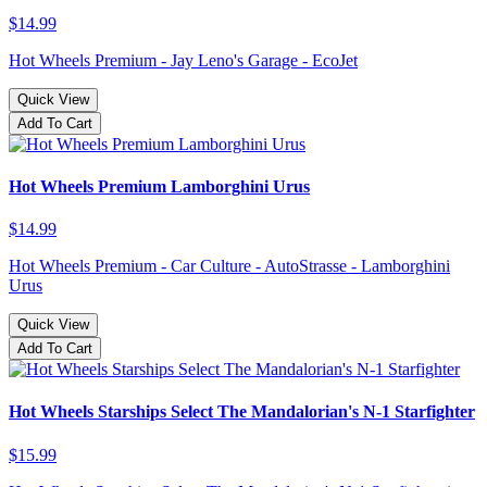
$14.99
Hot Wheels Premium - Jay Leno's Garage - EcoJet
Quick View
Add To Cart
Hot Wheels Premium Lamborghini Urus
$14.99
Hot Wheels Premium - Car Culture - AutoStrasse - Lamborghini
Urus
Quick View
Add To Cart
Hot Wheels Starships Select The Mandalorian's N-1 Starfighter
$15.99