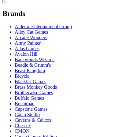
Brands
Alderac Entertainment Group
Alley Cat Games
Arcane Wonders
Army Painter
Atlas Games
Avalon Hill
Backwoods Wizards
Beadle & Grimm's
Beast Kingdom
Bicycle
Blacklist Games
Brass Monkey Goods
Brotherwise Games
Buffalo Games
Bushiroad
Capstone Games
Catan Studio
Caverns & Calicos
Chessex
CMON
Czech Games Edition