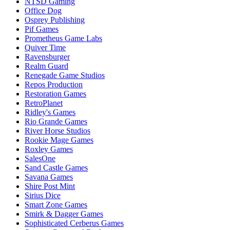
NTSD Gaming
Office Dog
Osprey Publishing
Pif Games
Prometheus Game Labs
Quiver Time
Ravensburger
Realm Guard
Renegade Game Studios
Repos Production
Restoration Games
RetroPlanet
Ridley's Games
Rio Grande Games
River Horse Studios
Rookie Mage Games
Roxley Games
SalesOne
Sand Castle Games
Savana Games
Shire Post Mint
Sirius Dice
Smart Zone Games
Smirk & Dagger Games
Sophisticated Cerberus Games