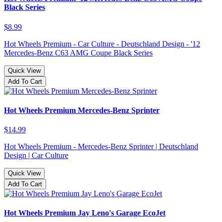
Black Series
$8.99
Hot Wheels Premium - Car Culture - Deutschland Design - '12
Mercedes-Benz C63 AMG Coupe Black Series
Quick View
Add To Cart
Hot Wheels Premium Mercedes-Benz Sprinter
$14.99
Hot Wheels Premium - Mercedes-Benz Sprinter | Deutschland
Design | Car Culture
Quick View
Add To Cart
Hot Wheels Premium Jay Leno's Garage EcoJet