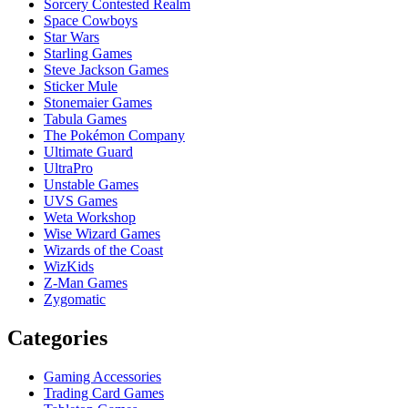
Sorcery Contested Realm
Space Cowboys
Star Wars
Starling Games
Steve Jackson Games
Sticker Mule
Stonemaier Games
Tabula Games
The Pokémon Company
Ultimate Guard
UltraPro
Unstable Games
UVS Games
Weta Workshop
Wise Wizard Games
Wizards of the Coast
WizKids
Z-Man Games
Zygomatic
Categories
Gaming Accessories
Trading Card Games