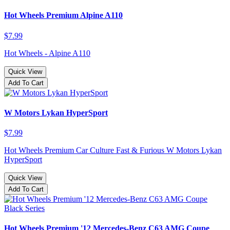
Hot Wheels Premium Alpine A110
$7.99
Hot Wheels - Alpine A110
Quick View
Add To Cart
W Motors Lykan HyperSport
$7.99
Hot Wheels Premium Car Culture Fast & Furious W Motors Lykan
HyperSport
Quick View
Add To Cart
Hot Wheels Premium '12 Mercedes-Benz C63 AMG Coupe