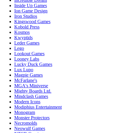
Incredible Dream
Inside Up Games
Ion Game Design
Iron Studios
Kingswood Games
Kobold Press
Kosmos
Kwyptids
Leder Games
Lego
Lookout Games
Looney Labs
Lucky Duck Games
Lux Lupo
Magpie Games
McFarlane's
MGA's Miniverse
Mighty Boards Ltd.
Mindclash Games
Modern Icons
Modiphius Entertainment
Monogram
Monster Protectors
Necromolds
Neowulf Games