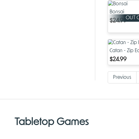
Bonsai
OUT 
$24.99
Catan - Zip Ed
$24.99
Previous
Tabletop Games