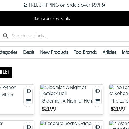
🔮 FREE SHIPPING on orders over $89! 💫
Backwoods Wizards
tegories
Deals
New Products
Top Brands
Articles
Inf
List
 Python
Gloomier: A Night at Hemlock
The Lord 
Hall
of Rohan
$21.99
$21.99