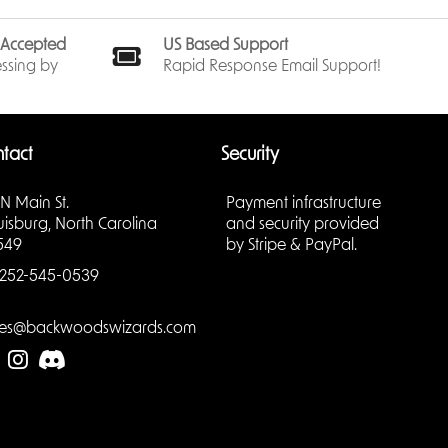
s Accepted
US Based Support
ssing by
Rapid Response Email Support!
tact
Security
 N Main St.
Payment infrastructure
uisburg, North Carolina
and security provided
549
by Stripe & PayPal.
252-545-0539
les@backwoodswizards.com