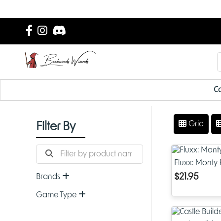
Ca
Grid
Filter By
Fluxx: Monty
$21.95
Brands
Game Type