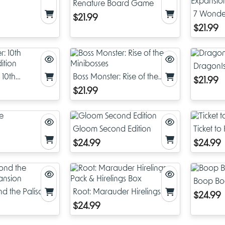
Renature Board Game
7 Wonder
$21.99
Expansi
$21.99
DragonIs
 10th
Boss Monster: Rise of the
$21.99
dition
Minibosses
$21.99
Gloom Second Edition
Ticket t
$24.99
$24.99
Boop B
d the Palisades
Root: Marauder Hirelings
$24.99
Pack & Hirelings Box
$24.99