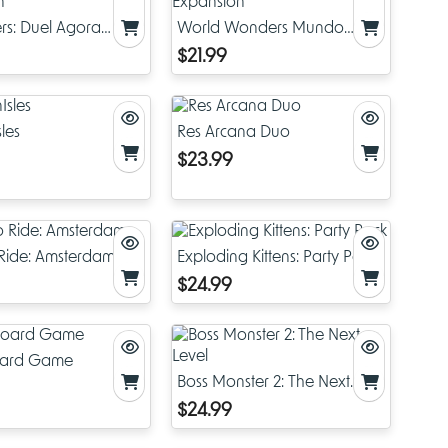
s: Duel Agora
World Wonders Mundo
on
Expansion
$21.99
les
Res Arcana Duo
$23.99
o Ride: Amsterdam
Exploding Kittens: Party Pack
$24.99
oard Game
Boss Monster 2: The Next
Level
$24.99