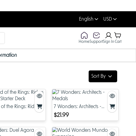
English
USD
Home
Support
Sign In
Cart
ormation
Sort By
of the Rings: Riders
7 Wonders: Architects -
 Starter Deck
Medals
$21.99