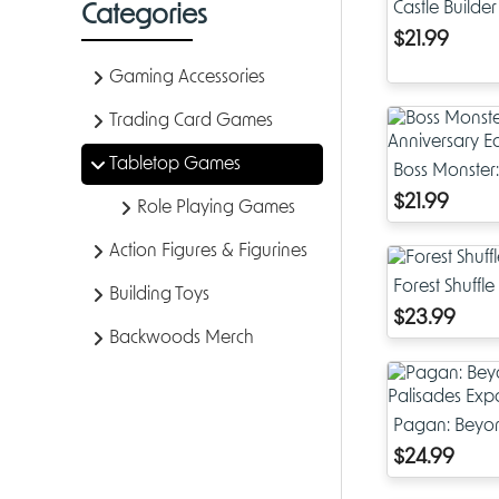
Castle Builder
Categories
$21.99
Gaming Accessories
Trading Card Games
Tabletop Games
Boss Monster:
Anniversary E
$21.99
Role Playing Games
Action Figures & Figurines
Forest Shuffle
Building Toys
$23.99
Backwoods Merch
Pagan: Beyon
Expansion
$24.99