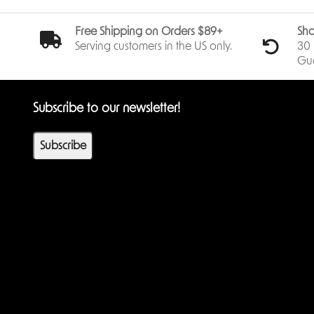
Free Shipping on Orders $89+
Sho
Serving customers in the US only.
30 
Gu
Subscribe to our newsletter!
Subscribe