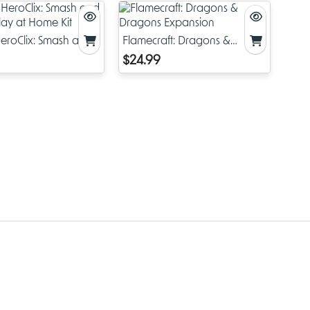
eroClix: Smash and
Flamecraft: Dragons &
Play at Home Kit
Dragons Expansion
$24.99