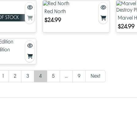
Red North
OF STOCK
Marvel H
$24.99
Destroy 
$24.99
ition
1
2
3
4
5
...
9
Next