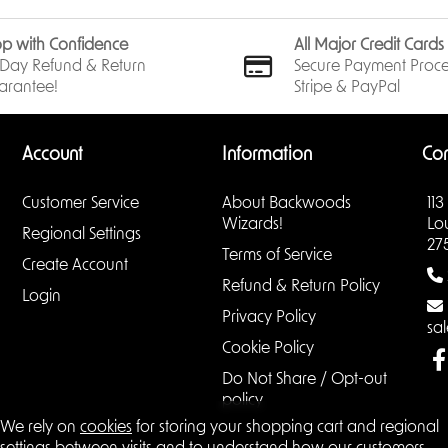
p with Confidence
All Major Credit Card
Day Refund & Return
Secure Payment Proce
arantee!
Stripe & PayPal
Account
Information
Con
Customer Service
About Backwoods
113
Wizards!
Lo
Regional Settings
27
Terms of Service
Create Account
Refund & Return Policy
Login
Privacy Policy
sa
Cookie Policy
Do Not Share / Opt-out
policy
We rely on
cookies
for storing your shopping cart and regional