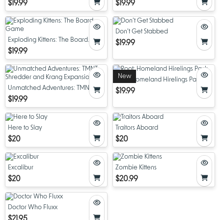
$19.99
$19.99
Don't Get Stabbed
Exploding Kittens: The Board
$19.99
Game
$19.99
New
Root: Homeland Hirelings Pack
Unmatched Adventures: TMNT
$19.99
Shredder and Krang Expansion
$19.99
Here to Slay
Traitors Aboard
$20
$20
Excalibur
Zombie Kittens
$20
$20.99
Doctor Who Fluxx
$21.95