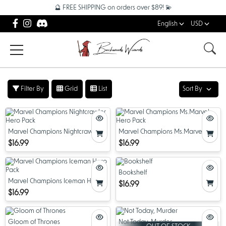
🔮 FREE SHIPPING on orders over $89! 💫
English
USD
Filter By
Grid
List
Sort By
Marvel Champions Nightcrawler
Marvel Champions Ms.Marvel
Hero Pack
Hero Pack
$16.99
$16.99
Bookshelf
Marvel Champions Iceman Hero
$16.99
Pack
$16.99
Gloom of Thrones
Not Today, Murder