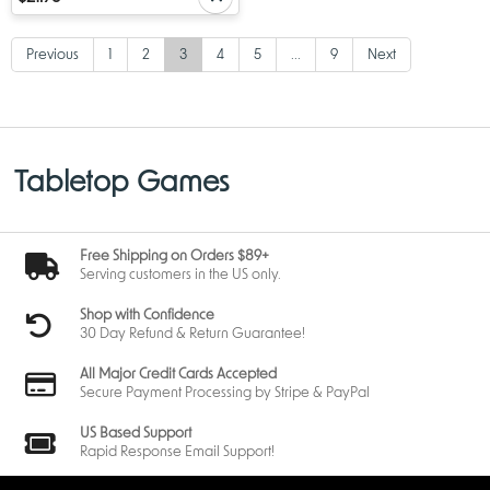
Previous
1
2
3
4
5
...
9
Next
Tabletop Games
Free Shipping on Orders $89+
Serving customers in the US only.
Shop with Confidence
30 Day Refund & Return Guarantee!
All Major Credit Cards Accepted
Secure Payment Processing by Stripe & PayPal
US Based Support
Rapid Response Email Support!