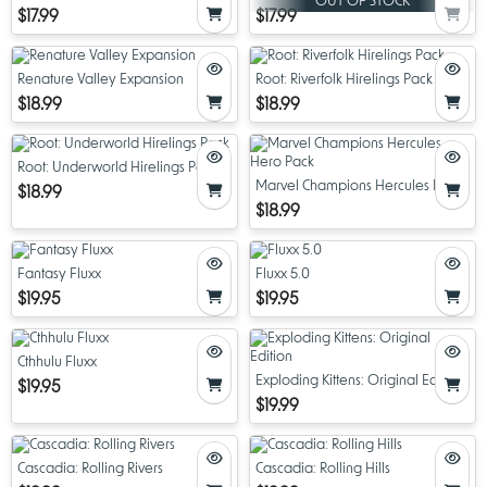
OUT OF STOCK
$17.99
$17.99
Renature Valley Expansion
Root: Riverfolk Hirelings Pack
$18.99
$18.99
Root: Underworld Hirelings Pack
Marvel Champions Hercules Hero
$18.99
Pack
$18.99
Fantasy Fluxx
Fluxx 5.0
$19.95
$19.95
Cthhulu Fluxx
Exploding Kittens: Original Edition
$19.95
$19.99
Cascadia: Rolling Rivers
Cascadia: Rolling Hills