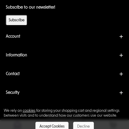
Subscribe to our newsletter!
Subscribe
Account
Information
Contact
Security
We rely on
cookies
for storing your shopping cart and regional settings
Copyright © 2026 Backwoods Wizards. All rights reserved ·
between visits and to understand how our customers use our website.
Powered by
LiteCart®
Accept Cookies
Decline