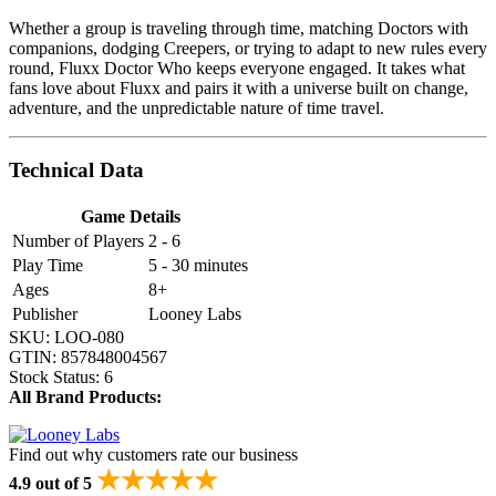
Whether a group is traveling through time, matching Doctors with
companions, dodging Creepers, or trying to adapt to new rules every
round, Fluxx Doctor Who keeps everyone engaged. It takes what
fans love about Fluxx and pairs it with a universe built on change,
adventure, and the unpredictable nature of time travel.
Technical Data
Game Details
Number of Players
2 - 6
Play Time
5 - 30 minutes
Ages
8+
Publisher
Looney Labs
SKU:
LOO-080
GTIN:
857848004567
Stock Status:
6
All Brand Products:
Find out why customers rate our business
★★★★★
4.9 out of 5