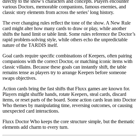
directly to the show’s characters and concepts. Players encounter
various Doctors, memorable companions, famous enemies, and
classic story elements from across the series’ long history.
The ever changing rules reflect the tone of the show. A New Rule
card might alter how many cards to draw or play, while another
shifts the hand limit or table limit. Some rules reference the Doctor’s
rapid problem-solving style, while others echo the unpredictable
nature of the TARDIS itself.
Goal cards require specific combinations of Keepers, often pairing
companions with the correct Doctor, or matching iconic items with
classic villains. Because these goals can instantly shift, the table
remains tense as players try to arrange Keepers before someone
swaps objectives.
Action cards bring the fast shifts that Fluxx games are known for.
Players might shuffle hands, rotate Keepers, steal cards, discard
items, or reset parts of the board. Some action cards lean into Doctor
Who themes by manipulating time, reversing outcomes, or causing
unexpected card interactions.
Fluxx Doctor Who keeps the core structure simple, but the thematic
elements add charm to every turn.