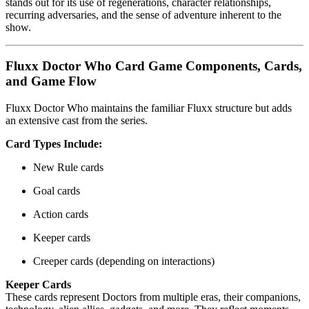
stands out for its use of regenerations, character relationships,
recurring adversaries, and the sense of adventure inherent to the
show.
Fluxx Doctor Who Card Game Components, Cards,
and Game Flow
Fluxx Doctor Who maintains the familiar Fluxx structure but adds
an extensive cast from the series.
Card Types Include:
New Rule cards
Goal cards
Action cards
Keeper cards
Creeper cards (depending on interactions)
Keeper Cards
These cards represent Doctors from multiple eras, their companions,