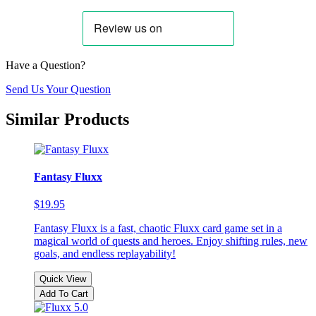
Have a Question?
Send Us Your Question
Similar Products
Fantasy Fluxx
$19.95
Fantasy Fluxx is a fast, chaotic Fluxx card game set in a
magical world of quests and heroes. Enjoy shifting rules, new
goals, and endless replayability!
Quick View
Add To Cart