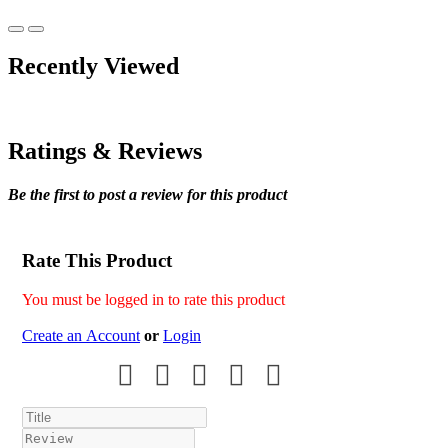
Recently Viewed
Ratings & Reviews
Be the first to post a review for this product
Rate This Product
You must be logged in to rate this product
Create an Account
or
Login