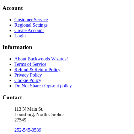
Account
Customer Service
Regional Settings
Create Account
Login
Information
About Backwoods Wizards!
Terms of Service
Refund & Return Policy
Privacy Policy
Cookie Policy
Do Not Share / Opt-out policy
Contact
113 N Main St.
Louisburg, North Carolina
27549
252-545-0539