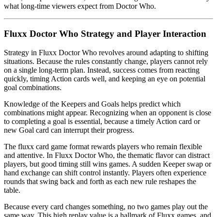
what long-time viewers expect from Doctor Who.
Fluxx Doctor Who Strategy and Player Interaction
Strategy in Fluxx Doctor Who revolves around adapting to shifting
situations. Because the rules constantly change, players cannot rely
on a single long-term plan. Instead, success comes from reacting
quickly, timing Action cards well, and keeping an eye on potential
goal combinations.
Knowledge of the Keepers and Goals helps predict which
combinations might appear. Recognizing when an opponent is close
to completing a goal is essential, because a timely Action card or
new Goal card can interrupt their progress.
The fluxx card game format rewards players who remain flexible
and attentive. In Fluxx Doctor Who, the thematic flavor can distract
players, but good timing still wins games. A sudden Keeper swap or
hand exchange can shift control instantly. Players often experience
rounds that swing back and forth as each new rule reshapes the
table.
Because every card changes something, no two games play out the
same way. This high replay value is a hallmark of Fluxx games, and