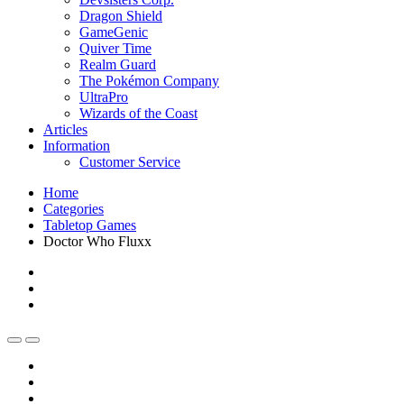
Dragon Shield
GameGenic
Quiver Time
Realm Guard
The Pokémon Company
UltraPro
Wizards of the Coast
Articles
Information
Customer Service
Home
Categories
Tabletop Games
Doctor Who Fluxx