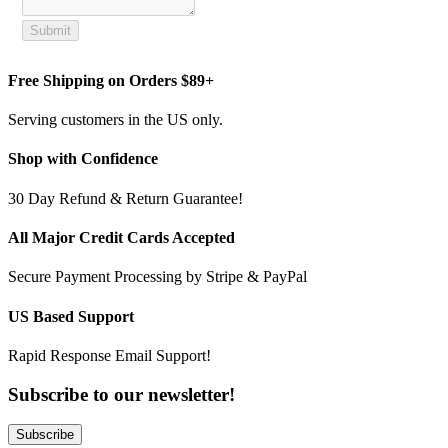
Submit
Free Shipping on Orders $89+
Serving customers in the US only.
Shop with Confidence
30 Day Refund & Return Guarantee!
All Major Credit Cards Accepted
Secure Payment Processing by Stripe & PayPal
US Based Support
Rapid Response Email Support!
Subscribe to our newsletter!
Subscribe