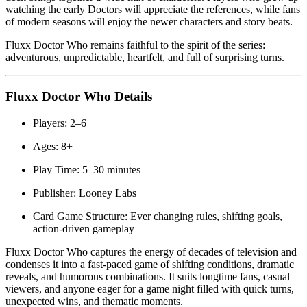
watching the early Doctors will appreciate the references, while fans
of modern seasons will enjoy the newer characters and story beats.
Fluxx Doctor Who remains faithful to the spirit of the series:
adventurous, unpredictable, heartfelt, and full of surprising turns.
Fluxx Doctor Who Details
Players: 2–6
Ages: 8+
Play Time: 5–30 minutes
Publisher: Looney Labs
Card Game Structure: Ever changing rules, shifting goals,
action-driven gameplay
Fluxx Doctor Who captures the energy of decades of television and
condenses it into a fast-paced game of shifting conditions, dramatic
reveals, and humorous combinations. It suits longtime fans, casual
viewers, and anyone eager for a game night filled with quick turns,
unexpected wins, and thematic moments.