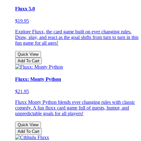
Fluxx 5.0
$19.95
Explore Fluxx, the card game built on ever changing rules.
Draw, play, and react as the goal shifts from turn to turn in this
fun game for all ages!
Quick View
Add To Cart
Fluxx: Monty Python
$21.95
Fluxx Monty Python blends ever changing rules with classic
comedy. A fun fluxx card game full of quests, humor, and
unpredictable goals for all players!
Quick View
Add To Cart