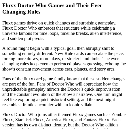
Fluxx Doctor Who Games and Their Ever
Changing Rules
Fluxx games thrive on quick changes and surprising gameplay.
Fluxx Doctor Who embraces that structure while celebrating a
universe famous for time loops, timeline breaks, alien interference,
and sudden plot pivots.
A round might begin with a typical goal, then abruptly shift to
something entirely different. New Rule cards can escalate the pace,
forcing more draws, more plays, or stricter hand limits. The ever
changing rules keep even experienced players guessing, echoing the
show’s constant movement across eras, planets, and story arcs.
Fans of the fluxx card game family know that these sudden changes
are part of the fun. Fans of Doctor Who will appreciate how the
unpredictable gameplay mirrors the Doctor’s quick improvisation
and the constant evolution of the show’s narrative. One turn might
feel like exploring a quiet historical setting, and the next might
resemble a frantic encounter with an iconic villain.
Fluxx Doctor Who joins other themed Fluxx games such as Zombie
Fluxx, Star Trek Fluxx, America Fluxx, and Fantasy Fluxx. Each
version has its own distinct identity, but the Doctor Who edition