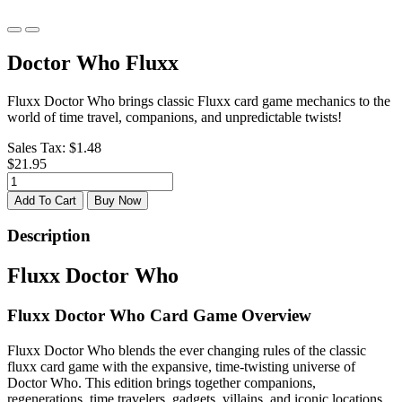
Doctor Who Fluxx
Fluxx Doctor Who brings classic Fluxx card game mechanics to the
world of time travel, companions, and unpredictable twists!
Sales Tax:
$1.48
$21.95
Add To Cart
Buy Now
Description
Fluxx Doctor Who
Fluxx Doctor Who Card Game Overview
Fluxx Doctor Who blends the ever changing rules of the classic
fluxx card game with the expansive, time-twisting universe of
Doctor Who. This edition brings together companions,
regenerations, time travelers, gadgets, villains, and iconic locations