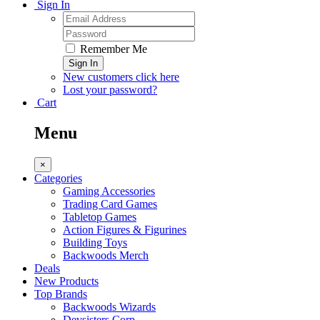
Sign In
Remember Me
Sign In
New customers click here
Lost your password?
Cart
Menu
×
Categories
Gaming Accessories
Trading Card Games
Tabletop Games
Action Figures & Figurines
Building Toys
Backwoods Merch
Deals
New Products
Top Brands
Backwoods Wizards
Devsisters Corp.