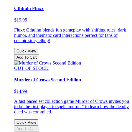
Cthhulu Fluxx
$19.95
Fluxx Cthulhu blends fun gameplay with shifting rules, dark
humor, and thematic card interactions perfect for fans of
cosmic storytelling!
Quick View
Add To Cart
OUT OF STOCK
Murder of Crows Second Edition
$14.99
A fast-paced set collection game Murder of Crows invites you
to be the first player to spell "murder" to learn how the deadly
deed was commited.
Quick View
Add To Cart