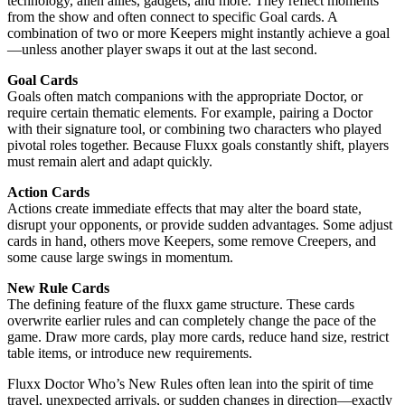
technology, alien allies, gadgets, and more. They reflect moments
from the show and often connect to specific Goal cards. A
combination of two or more Keepers might instantly achieve a goal
—unless another player swaps it out at the last second.
Goal Cards
Goals often match companions with the appropriate Doctor, or
require certain thematic elements. For example, pairing a Doctor
with their signature tool, or combining two characters who played
pivotal roles together. Because Fluxx goals constantly shift, players
must remain alert and adapt quickly.
Action Cards
Actions create immediate effects that may alter the board state,
disrupt your opponents, or provide sudden advantages. Some adjust
cards in hand, others move Keepers, some remove Creepers, and
some cause large swings in momentum.
New Rule Cards
The defining feature of the fluxx game structure. These cards
overwrite earlier rules and can completely change the pace of the
game. Draw more cards, play more cards, reduce hand size, restrict
table items, or introduce new requirements.
Fluxx Doctor Who’s New Rules often lean into the spirit of time
travel, unexpected arrivals, or sudden changes in direction—exactly