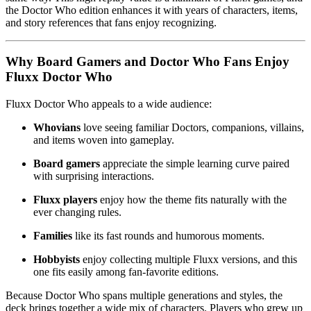
the Doctor Who edition enhances it with years of characters, items,
and story references that fans enjoy recognizing.
Why Board Gamers and Doctor Who Fans Enjoy
Fluxx Doctor Who
Fluxx Doctor Who appeals to a wide audience:
Whovians
love seeing familiar Doctors, companions, villains,
and items woven into gameplay.
Board gamers
appreciate the simple learning curve paired
with surprising interactions.
Fluxx players
enjoy how the theme fits naturally with the
ever changing rules.
Families
like its fast rounds and humorous moments.
Hobbyists
enjoy collecting multiple Fluxx versions, and this
one fits easily among fan-favorite editions.
Because Doctor Who spans multiple generations and styles, the
deck brings together a wide mix of characters. Players who grew up