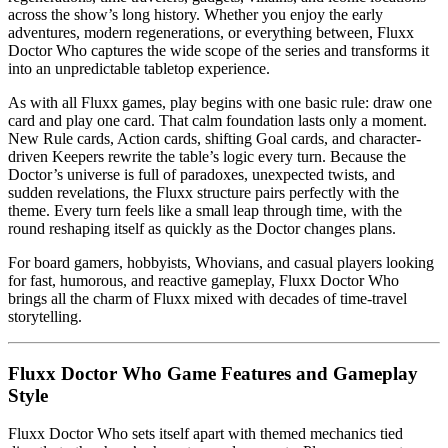
across the show’s long history. Whether you enjoy the early
adventures, modern regenerations, or everything between, Fluxx
Doctor Who captures the wide scope of the series and transforms it
into an unpredictable tabletop experience.
As with all Fluxx games, play begins with one basic rule: draw one
card and play one card. That calm foundation lasts only a moment.
New Rule cards, Action cards, shifting Goal cards, and character-
driven Keepers rewrite the table’s logic every turn. Because the
Doctor’s universe is full of paradoxes, unexpected twists, and
sudden revelations, the Fluxx structure pairs perfectly with the
theme. Every turn feels like a small leap through time, with the
round reshaping itself as quickly as the Doctor changes plans.
For board gamers, hobbyists, Whovians, and casual players looking
for fast, humorous, and reactive gameplay, Fluxx Doctor Who
brings all the charm of Fluxx mixed with decades of time-travel
storytelling.
Fluxx Doctor Who Game Features and Gameplay
Style
Fluxx Doctor Who sets itself apart with themed mechanics tied