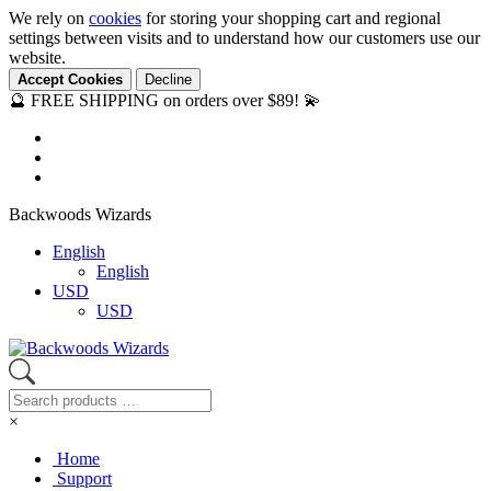
We rely on
cookies
for storing your shopping cart and regional
settings between visits and to understand how our customers use our
website.
Accept Cookies
Decline
🔮 FREE SHIPPING on orders over $89! 💫
Backwoods Wizards
English
English
USD
USD
×
Home
Support