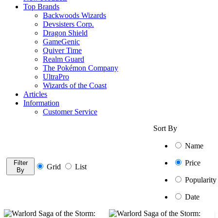
Top Brands
Backwoods Wizards
Devsisters Corp.
Dragon Shield
GameGenic
Quiver Time
Realm Guard
The Pokémon Company
UltraPro
Wizards of the Coast
Articles
Information
Customer Service
Sort By
Name
Price
Filter
Grid
List
By
Popularity
Date