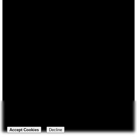
Login
Privacy Policy
Cookie Policy
Do Not Share / Opt-out policy
Contact
Security
113 N Main St.
Payment infrastructure and
Louisburg, North Carolina
security provided by Stripe &
27549
PayPal.
252-545-0539
sales@backwoodswizards.com
We rely on
cookies
for storing your shopping cart and regional
settings between visits and to understand how our customers use
Copyright © 2026 Backwoods Wizards. All rights reserved ·
our website.
Powered by
LiteCart®
Accept Cookies
Decline