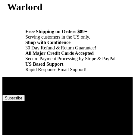
Warlord
Free Shipping on Orders $89+
Serving customers in the US only.
Shop with Confidence
30 Day Refund & Return Guarantee!
All Major Credit Cards Accepted
Secure Payment Processing by Stripe & PayPal
US Based Support
Rapid Response Email Support!
Subscribe to our newsletter!
Subscribe
Account
Information
Customer Service
About Backwoods Wizards!
Regional Settings
Terms of Service
Create Account
Refund & Return Policy