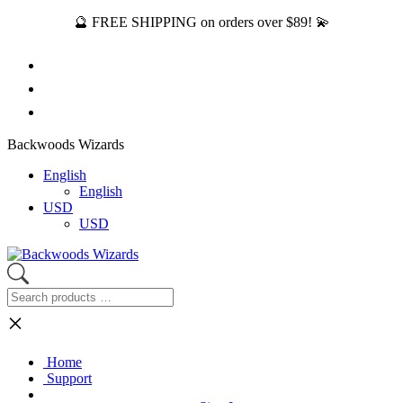
🔮 FREE SHIPPING on orders over $89! 💫
Backwoods Wizards
English
English
USD
USD
×
Home
Support