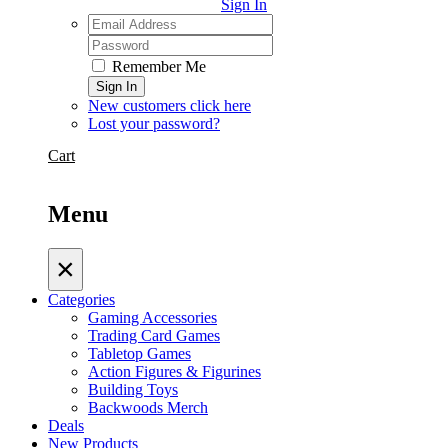
Sign In
Remember Me
Sign In
New customers click here
Lost your password?
Cart
Menu
×
Categories
Gaming Accessories
Trading Card Games
Tabletop Games
Action Figures & Figurines
Building Toys
Backwoods Merch
Deals
New Products