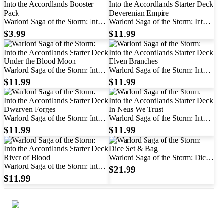
Warlord Saga of the Storm: Into
Warlord Saga of the Storm: Into
the Accordlands Booster Pack
the Accordlands Starter Deck
$3.99
$11.99
Deverenian Empire
Warlord Saga of the Storm: Into
Warlord Saga of the Storm: Into
the Accordlands Starter Deck
the Accordlands Starter Deck
$11.99
$11.99
Under the Blood Moon
Elven Branches
Warlord Saga of the Storm: Into
Warlord Saga of the Storm: Into
the Accordlands Starter Deck
the Accordlands Starter Deck In
$11.99
$11.99
Dwarven Forges
Neus We Trust
Warlord Saga of the Storm: Dice
Warlord Saga of the Storm: Into
Set & Bag
$21.99
the Accordlands Starter Deck
$11.99
River of Blood