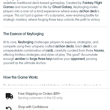
redefines traditional deck-based gameplay. Created by
Fantasy Flight
Games
and now brought to life by
Ghost Galaxy
, Keyforging invites
players into a one-of-a-kind experience where every
archon deck
is
unique. This isn’t just a game—it’s a dynamic, ever-evolving battle for
strategic mastery, where forging three keys unlocks the path to victory.
The Essence of Keyforging
At its core,
Keyforging
challenges players to explore, strategize, and
compete using their uniquely crafted
archon decks
. Each
deck
is an
unrepeatable combination of
cards
, carefully curated from three
houses
,
offering limitless strategies and styles of play. The goal? Accumulate
enough
æmber
to
forge three keys
before your
opponent
, proving
yourself as the ultimate Archon.
How the Game Works
Keyforging introduces a world of strategy and discovery where no two
games are the same.
Free Shipping on Orders $89+
Unique Archon Decks
Serving customers in the US only.
When you purchase a
KeyForge archon deck
, you're wielding
something truly one-of-a-kind. These
decks
are algorithmically
Shop with Confidence
generated, ensuring that no other player in the
world
will have the