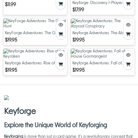
Keyforge: Discovery 1-Player
$11.99
Starter Set
$17.99
KeyForge Adventures: The Great
Keyforge Adventures: The Abyssal
Hunt
Conspiracy
$19.95
$19.95
Keyforge Adventures: Rise of the
Keyforge Adventures: Fall of
Keyraken
House Gormangeist
$19.95
$19.95
Keyforge
Explore the Unique World of Keyforging
Keyforging
is more than just a card game; it's a revolutionary concept that