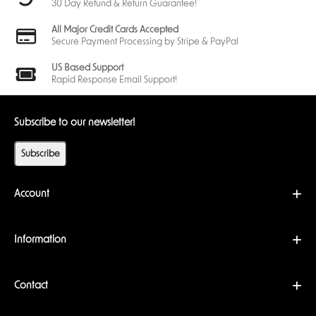
30 Day Refund & Return Guarantee!
same combination of
cards
,
creatures
, and
artifacts
as you.
All Major Credit Cards Accepted
Three Keys to Victory
Secure Payment Processing by Stripe & PayPal
The first player to
forge three keys wins
the game. To do this, you’ll
need to gather enough
æmber
by using the strengths of your
three
houses
—whether through powerful
creatures
, supportive
artifacts
,
US Based Support
or clever
upgrades
.
Rapid Response Email Support!
House Mechanics
Each Archon aligns with
three houses
, each with unique abilities
and playstyles. Whether you're manipulating knowledge with
Subscribe to our newsletter!
Logos
, summoning mystical forces, or outmaneuvering opponents
with devastating attacks, the
houses
you wield shape your
Subscribe
gameplay
.
Dynamic Gameplay
The game revolves around deploying
creatures
, activating
Account
artifacts
, and managing your resources to ensure you have
enough
aember
to
forge
keys. Strategic decisions, such as
choosing which house to activate each turn, determine your path
to victory.
Information
The Keyforging Universe
Contact
Keyforging isn’t just about the
cards
—it’s about diving into an ever-
expanding
world
. With each
expansion
, new
houses
, abilities, and