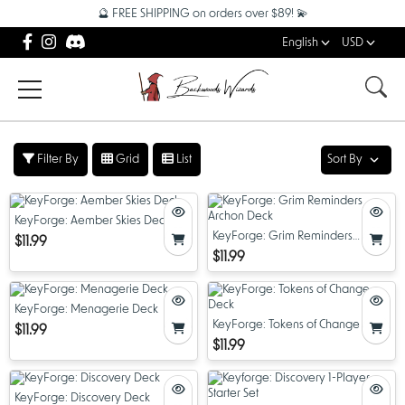
🔮 FREE SHIPPING on orders over $89! 💫
English
USD
Filter By
Grid
List
Sort By
KeyForge: Aember Skies Deck
KeyForge: Grim Reminders
$11.99
Archon Deck
$11.99
KeyForge: Menagerie Deck
KeyForge: Tokens of Change Deck
$11.99
$11.99
KeyForge: Discovery Deck