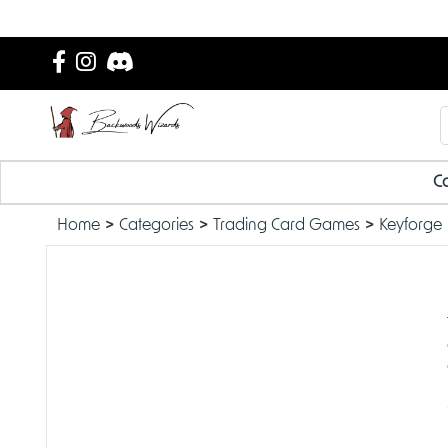
Ca
Home
Categories
Trading Card Games
Keyforge