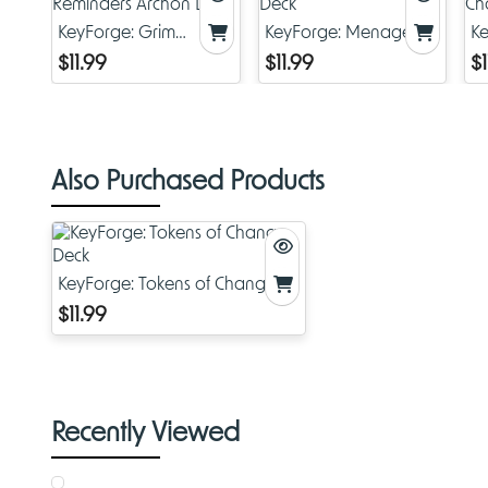
KeyForge: Grim
KeyForge: Menagerie
Ke
Reminders Archon
Deck
C
$11.99
$11.99
$1
Deck
Also Purchased Products
KeyForge: Tokens of Change
Deck
$11.99
Recently Viewed