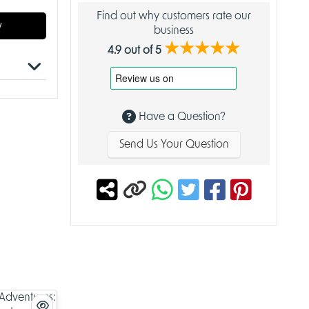
Find out why customers rate our
w
business
★★★★★
4.9 out of 5
Have a Question?
er Skies
Send Us Your Question
eated by
xy
, this
ng
hether
ies Deck
s.
rucible,
m with
deck is