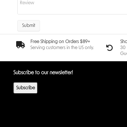
Submit
Free Shipping on Orders $89+
Sho
Serving customers in the US only.
30 
Gu
Subscribe to our newsletter!
Subscribe