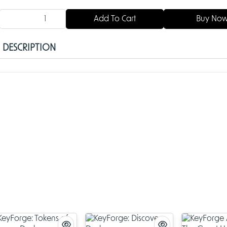
Add To Cart
Buy No
DESCRIPTION
KeyForge: Aember Skies Deck
Dive into the thrilling world of
KeyForge
with the
KeyForge: Aemb
Deck
, an exhilarating entry in the beloved card game series. Cr
Fantasy Flight Games
and now carried forward by
Ghost Gala
deck opens up new possibilities for
keyforging
fans by introduci
unique strategies, fresh cards, and unforgettable gameplay. W
you're a seasoned Archon or new to the Crucible, the
Aember Sk
is an exciting way to expand your collection and refine your skill
Discover the Aember Skies
The
KeyForge Aember Skies Deck
takes players high above the C
exploring its mysterious upper reaches. Here, untamed skies tee
danger, opportunity, and secrets waiting to be unraveled. Each 