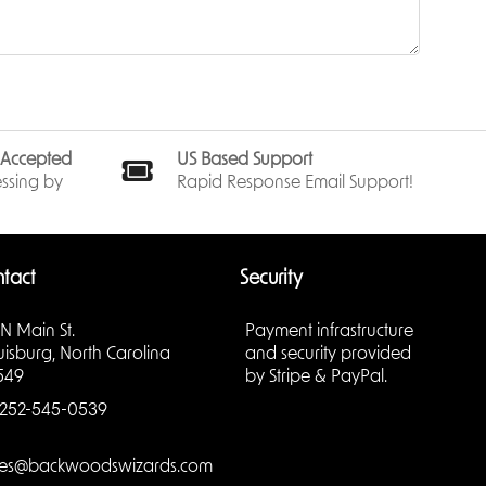
nt.
te the
minate
f
Logos
,
s Accepted
US Based Support
s
,
ssing by
Rapid Response Email Support!
ld of
ember
tact
Security
 N Main St.
Payment infrastructure
uisburg, North Carolina
and security provided
 seeking
549
by Stripe & PayPal.
 secrets
252-545-0539
lessly
.
les@backwoodswizards.com