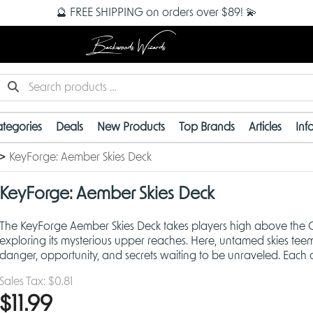
🔮 FREE SHIPPING on orders over $89! 💫
Backwoods Wizards
tegories
Deals
New Products
Top Brands
Articles
Inf
KeyForge: Aember Skies Deck
KeyForge: Aember Skies Deck
The KeyForge Aember Skies Deck takes players high above the Cr
exploring its mysterious upper reaches. Here, untamed skies tee
danger, opportunity, and secrets waiting to be unraveled. Each d
procedurally generated, ensuring no two are a
Sales Tax:
$0.81
$11.99