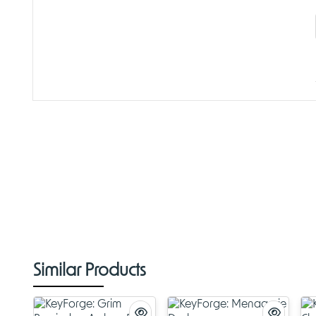
Similar Products