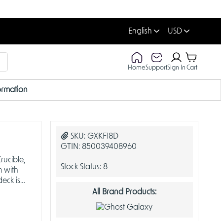
English
USD
Home
Support
Sign In
Cart
ormation
SKU:
GXKF18D
GTIN:
850039408960
ucible,
Stock Status:
8
m with
eck is
All Brand Products: