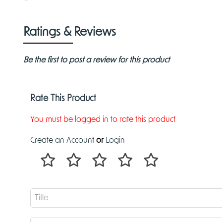
Ratings & Reviews
Be the first to post a review for this product
Rate This Product
You must be logged in to rate this product
Create an Account
or
Login